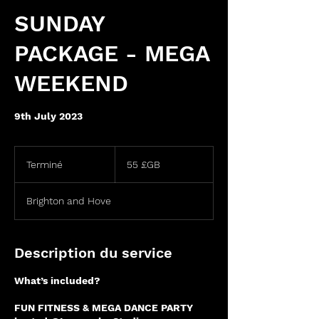
SUNDAY
PACKAGE - MEGA
WEEKEND
9th July 2023
55
livres
Terminé
T
55 £GB
sterling
e
r
Brighton and Hove
m
i
n
é
Description du service
What’s included?
FUN FITNESS & MEGA DANCE PARTY