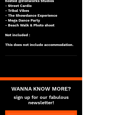
hosted @Ironworks Studios
- Street Cardio
- Tribal Vibes
- The Showdance Experience
- Mega Dance Party
- Beach Walk & Photo shoot
Not included :
WANNA KNOW MORE?
sign up for our fabulous
newsletter!