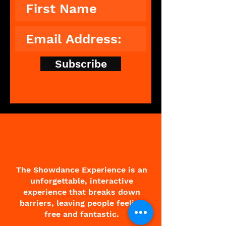
Subscribe
The Showdance Experience is an
unforgettable, interactive
experience that breaks down
barriers, leaving people feeling
free and fantastic.