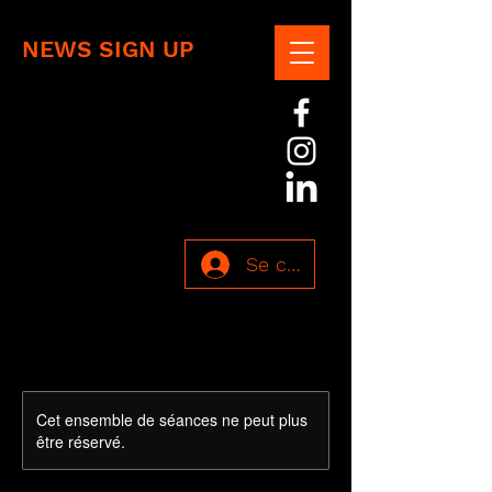
NEWS SIGN UP
Se connecter
Cet ensemble de séances ne peut plus
être réservé.