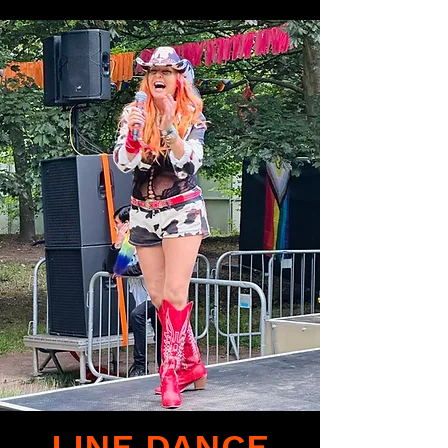
LINE DANCE