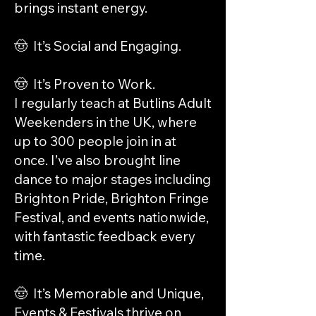
brings instant energy.
🤠 It’s Social and Engaging.
🤠 It’s Proven to Work.
I regularly teach at Butlins Adult
Weekenders in the UK, where
up to 300 people join in at
once. I’ve also brought line
dance to major stages including
Brighton Pride, Brighton Fringe
Festival, and events nationwide,
with fantastic feedback every
time.
🤠 It’s Memorable and Unique,
Events & Festivals thrive on