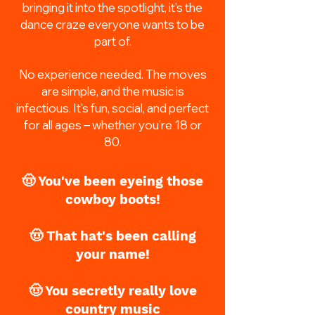
bringing it into the spotlight, it’s the
dance craze everyone wants to be
part of.
No experience needed. The moves
are simple, and the music is
infectious. It’s fun, social, and perfect
for all ages – whether you’re 18 or
80.
🤠 You've been eyeing those
cowboy boots!
🤠 That hat's been calling
your name!
🤠 You secretly really love
country music