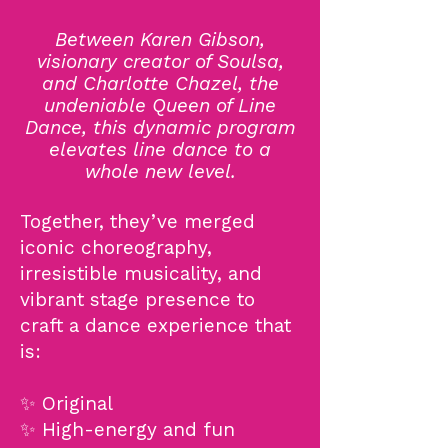
Between Karen Gibson,
visionary creator of Soulsa,
and Charlotte Chazel, the
undeniable Queen of Line
Dance, this dynamic program
elevates line dance to a
whole new level.
Together, they’ve merged
iconic choreography,
irresistible musicality, and
vibrant stage presence to
craft a dance experience that
is:
✨ Original
✨ High-energy and fun