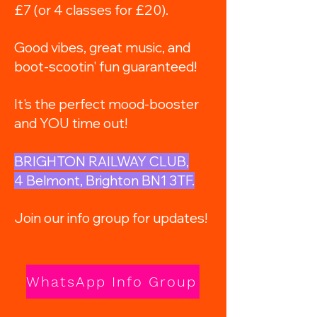
£7 (or 4 classes for £20).
Good vibes, great music, and
boot-scootin' fun guaranteed!
It's the perfect mood-booster
and YOU time out!
BRIGHTON RAILWAY CLUB,
4 Belmont, Brighton BN1 3TF.
Join our info group for updates!
WhatsApp Info Group