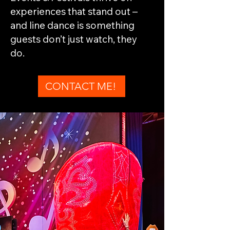
experiences that stand out –
and line dance is something
guests don’t just watch, they
do.
CONTACT ME!