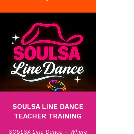
SOULSA LINE DANCE
TEACHER TRAINING
SOULSA Line Dance – Where