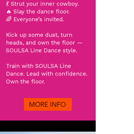
💃 Strut your inner cowboy.
🔥 Slay the dance floor.
🌈 Everyone’s invited.
Kick up some dust, turn
heads, and own the floor —
SOULSA Line Dance style.​
Train with SOULSA Line
Dance. Lead with confidence.
Own the floor.
MORE INFO