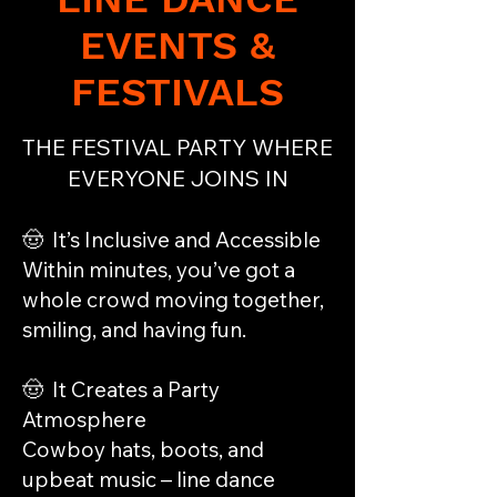
EVENTS &
FESTIVALS
THE FESTIVAL PARTY WHERE
EVERYONE JOINS IN
🤠 It’s Inclusive and Accessible
Within minutes, you’ve got a
whole crowd moving together,
smiling, and having fun.
🤠 It Creates a Party
Atmosphere
Cowboy hats, boots, and
upbeat music – line dance