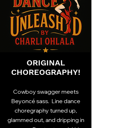
ORIGINAL
CHOREOGRAPHY!
Cowboy swagger meets
Beyoncé sass. Line dance
choregraphy turned up,
glammed out, and dripping in