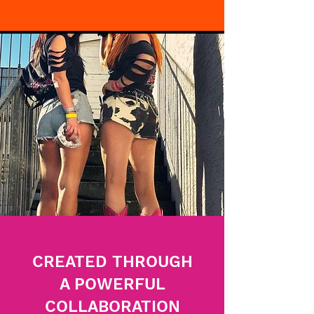
CREATED THROUGH
A POWERFUL
COLLABORATION