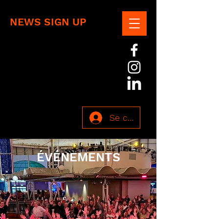
NEWS SIGN UP
Se connecter
ÉVÉNEMENTS