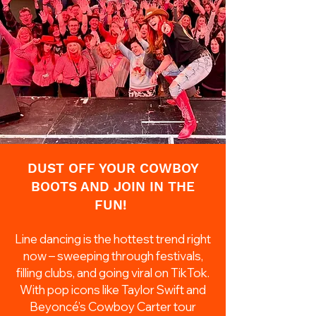
DUST OFF YOUR COWBOY
BOOTS AND JOIN IN THE
FUN!
Line dancing is the hottest trend right
now – sweeping through festivals,
filling clubs, and going viral on TikTok.
With pop icons like Taylor Swift and
Beyoncé’s Cowboy Carter tour