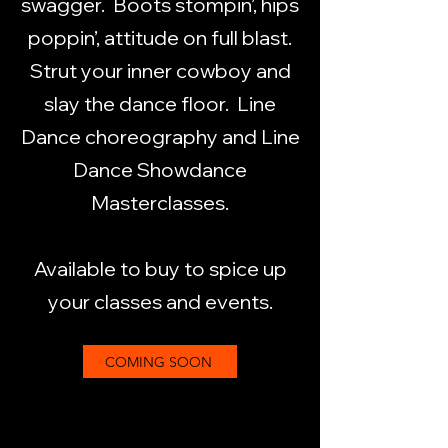
swagger. Boots stompin’, hips
poppin’, attitude on full blast.
Strut your inner cowboy and
slay the dance floor. Line
Dance choreography and Line
Dance Showdance
Masterclasses.
Available to buy to spice up
your classes and events.
COMING SOON