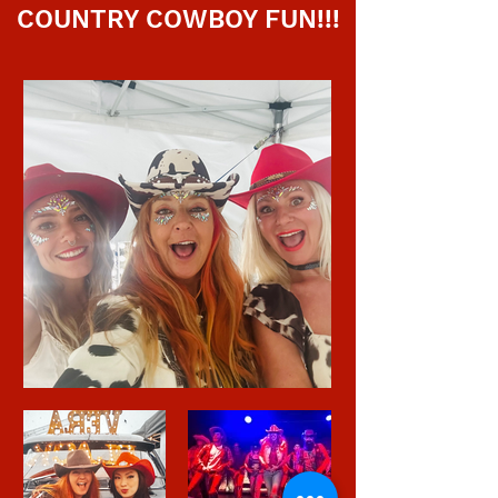
COUNTRY COWBOY FUN!!!