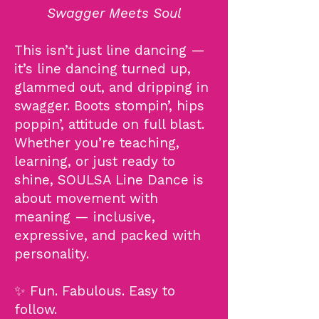
Swagger Meets Soul
This isn’t just line dancing —
it’s line dancing turned up,
glammed out, and dripping in
swagger. Boots stompin’, hips
poppin’, attitude on full blast.
Whether you’re teaching,
learning, or just ready to
shine, SOULSA Line Dance is
about movement with
meaning — inclusive,
expressive, and packed with
personality.
✨ Fun. Fabulous. Easy to
follow.