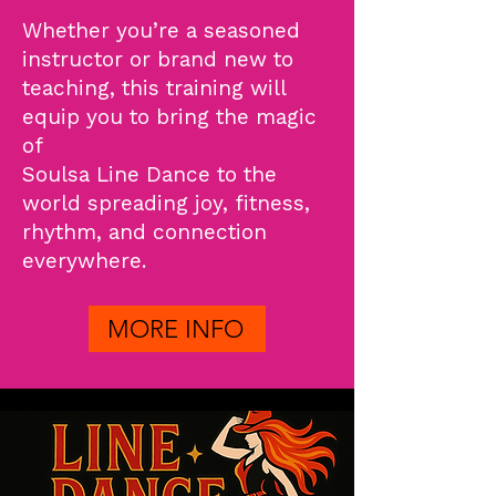
Whether you’re a seasoned
instructor or brand new to
teaching, this training will
equip you to bring the magic
of
Soulsa Line Dance to the
world spreading joy, fitness,
rhythm, and connection
everywhere.
MORE INFO