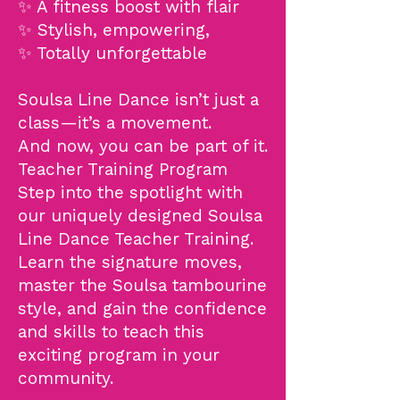
✨ A fitness boost with flair
✨ Stylish, empowering,
✨ Totally unforgettable
Soulsa Line Dance isn’t just a
class—it’s a movement.
And now, you can be part of it.
Teacher Training Program
Step into the spotlight with
our uniquely designed Soulsa
Line Dance Teacher Training.
Learn the signature moves,
master the Soulsa tambourine
style, and gain the confidence
and skills to teach this
exciting program in your
community.