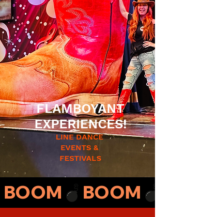
FLAMBOYANT
EXPERIENCES!
LINE DANCE
EVENTS &
FESTIVALS
BOOM