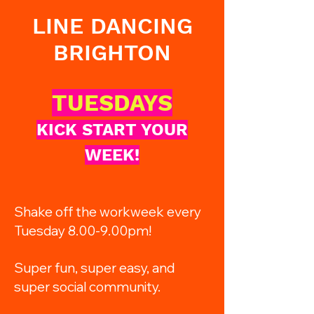
LINE DANCING
BRIGHTON
TUESDAYS
KICK START YOUR
WEEK!
Shake off the workweek every
Tuesday 8.00-9.00pm!
Super fun, super easy, and
super social community.