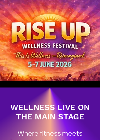
WELLNESS LIVE ON
THE MAIN STAGE
Where fitness meets