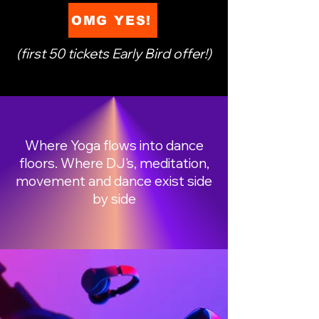
OMG YES!
(first 50 tickets Early Bird offer!)
Where Yoga flows into dance
floors. Where DJ's, meditation,
movement and dance exist side
by side