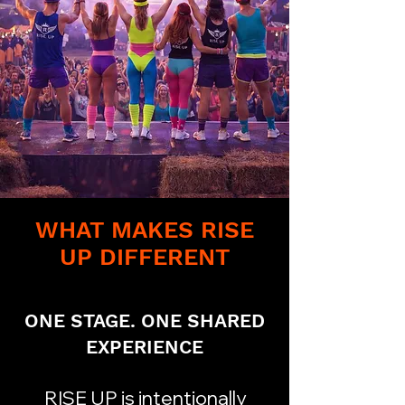
WHAT MAKES RISE
UP DIFFERENT
ONE STAGE. ONE SHARED
EXPERIENCE​
RISE UP is intentionally