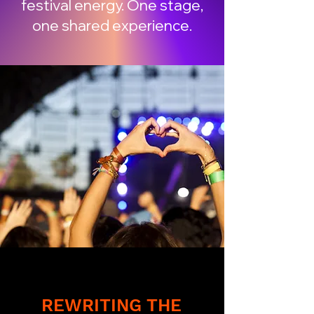
festival energy. One stage,
one shared experience.
REWRITING THE