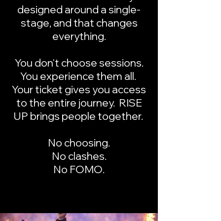
designed around a single-
stage, and that changes
everything.
You don't choose sessions.
You experience them all.
Your ticket gives you access
to the entire journey. RISE
UP brings people together.
No choosing.
No clashes.
No FOMO.