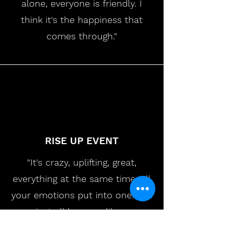
alone, everyone is friendly. I
think it's the happiness that
comes through."
RISE UP EVENT
"It's crazy, uplifting, great,
everything at the same time. All
your emotions put into one. You
just all become like a
community together. There isn't