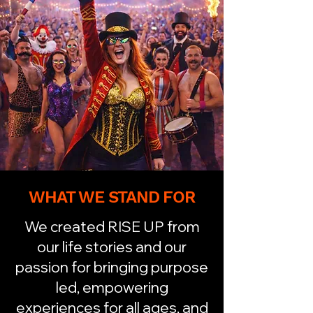
WHAT WE STAND FOR
We created RISE UP from
our life stories and our
passion for bringing purpose
led, empowering
experiences for all ages, and