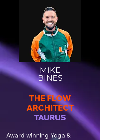
MIKE
BINES
THE FLOW
ARCHITECT
TAURUS
Award winning Yoga &