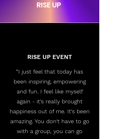
RISE UP
RISE UP EVENT
“I just feel that today has
been inspiring, empowering
and fun. I feel like myself
again - it's really brought
happiness out of me. It's been
amazing. You don't have to go
with a group, you can go