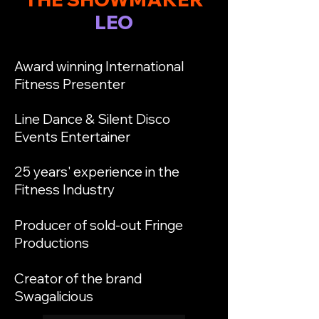
LEO
Award winning International
Fitness Presenter
Line Dance & Silent Disco
Events Entertainer
25 years' experience in the
Fitness Industry
Producer of sold-out Fringe
Productions
Creator of the brand
Swagalicious