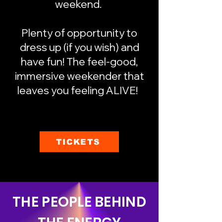
weekend.
Plenty of opportunity to
dress up (if you wish) and
have fun! The feel-good,
immersive weekender that
leaves you feeling ALIVE!
TICKETS
THE PEOPLE BEHIND