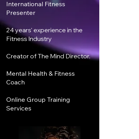
International Fitness
Presenter
24 years' experience in the
Fitness Industry
Creator of The Mind Director.
Mental Health & Fitness
Coach
Online Group Training
Services