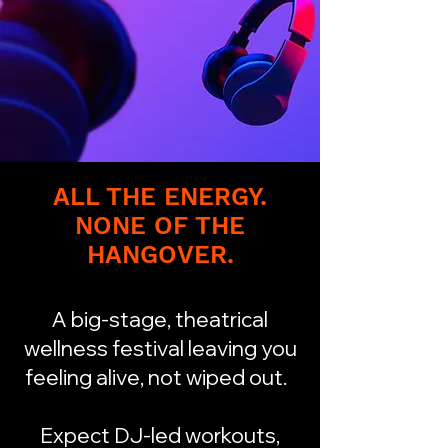
ALL THE ENERGY.
NONE OF THE
HANGOVER.
A big-stage, theatrical
wellness festival leaving you
feeling alive, not wiped out.
Expect DJ-led workouts,