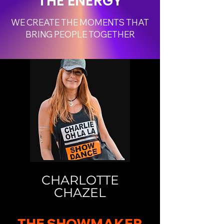
THE ENERGY
WE CREATE THE MOMENTS THAT
BRING PEOPLE TOGETHER
CHARLOTTE
CHAZEL
THE SHOWMAKER