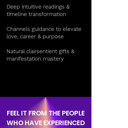
Deep intuitive readings &
timeline transformation
Channels guidance to elevate
love, career & purpose
Natural clairsentient gifts &
manifestation mastery
FEEL IT FROM THE PEOPLE
WHO HAVE EXPERIENCED