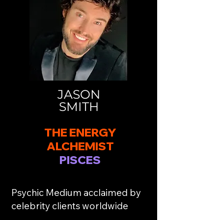
JASON
SMITH
THE ENERGY
ALCHEMIST
PISCES
Psychic Medium acclaimed by
celebrity clients worldwide