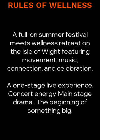
RULES OF WELLNESS
A full-on summer festival
meets wellness retreat on
the Isle of Wight featuring
movement, music,
connection, and celebration.
A one-stage live experience.
Concert energy. Main stage
drama. The beginning of
something big.