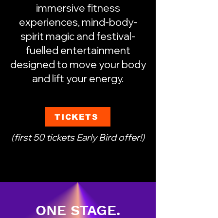
immersive fitness
experiences, mind-body-
spirit magic and festival-
fuelled entertainment
designed to move your body
and lift your energy.
TICKETS
(first 50 tickets Early Bird offer!)
ONE STAGE.