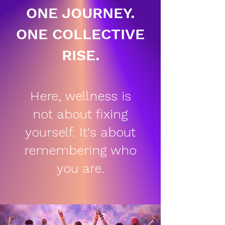
ONE JOURNEY.
ONE COLLECTIVE
RISE.
Here, wellness is
not about fixing
yourself. It's about
remembering who
you are.