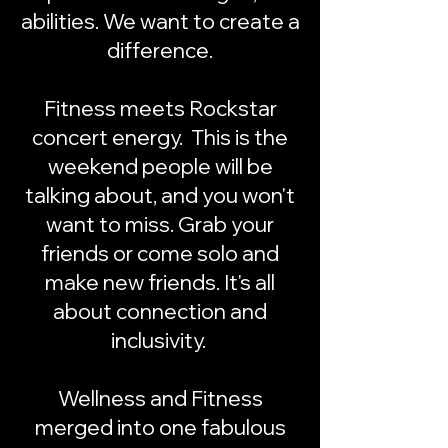
abilities. We want to create a
difference.
Fitness meets Rockstar
concert energy.
This is the
weekend people will be
talking about, and you won't
want to miss. Grab your
friends or come solo and
make new friends. It's all
about connection and
inclusivity.
Wellness and Fitness
merged into one fabulous