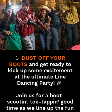
👢
DUST OFF YOUR
BOOTS
and get ready to
kick up some excitement
at the ultimate Line
Dancin
g Party! 🎉
Join us for a boot-
scootin', toe-tappin' good
time as we line up the fun