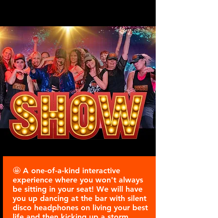
SHOWDANCE WEEKENDER
PARIS
🤩 A one-of-a-kind interactive
experience where you won't always
be sitting in your seat! We will have
you up dancing at the bar with silent
disco headphones on living your best
life and then kicking up a storm