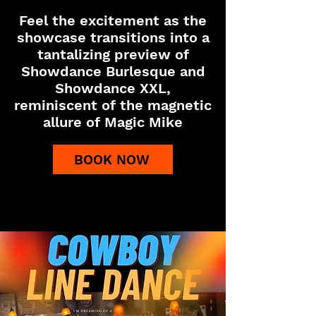
Feel the excitement as the
showcase transitions into a
tantalizing preview of
Showdance Burlesque and
Showdance XXL,
reminiscent of the magnetic
allure of Magic Mike
BOOK NOW