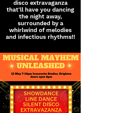
disco extravaganza
that'll have you dancing
the night away,
surrounded by a
whirlwind of melodies
and infectious rhythms
!!