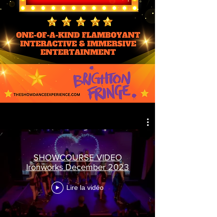
SHOWCOURSE VIDEO
Ironworks December 2023
Lire la vidéo