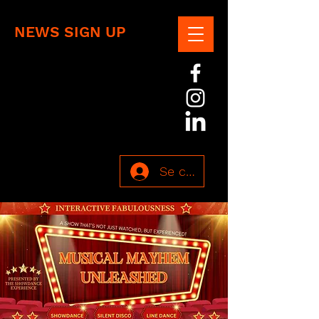
NEWS SIGN UP
Se connecter