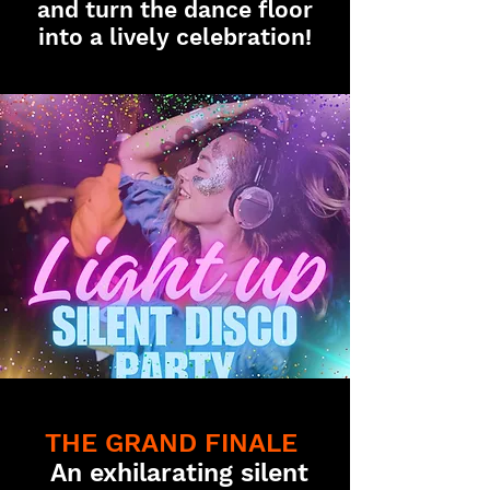
and turn the dance floor
into a lively celebration!
THE GRAND FINALE
An exhilarating silent