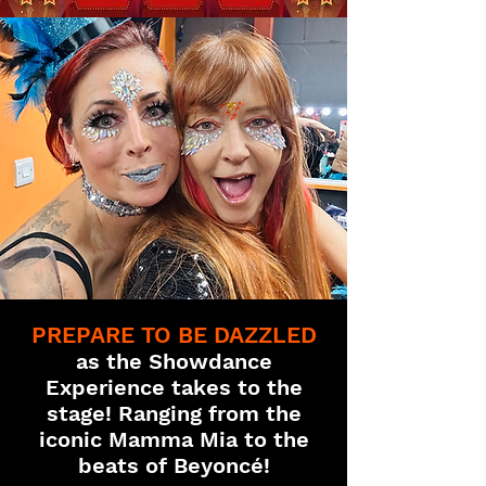
PREPARE TO BE DAZZLED
as the Showdance
Experience takes to the
stage! Ranging from the
iconic Mamma Mia to the
beats of Beyoncé!