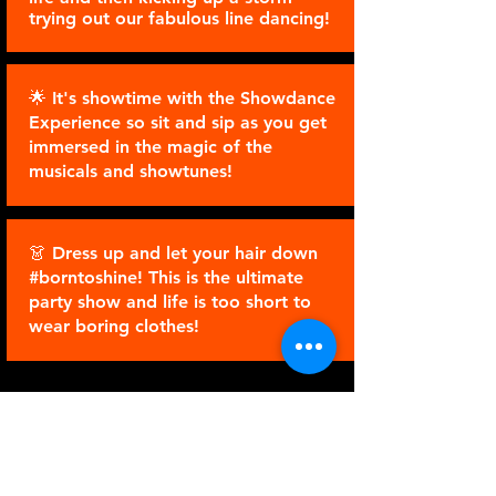
trying out our fabulous line dancing!
🌟 It's showtime with the Showdance
Experience so sit and sip as you get
immersed in the magic of the
musicals and showtunes!
👗 Dress up and let your hair down
#borntoshine! This is the ultimate
party show and life is too short to
wear boring clothes!
ENREGISTREZ VOTRE
INTÉRÊT