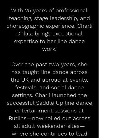
With 25 years of professional
teaching, stage leadership, and
choreographic experience, Charli
Ohlala brings exceptional
expertise to her line dance
work.
Over the past two years, she
has taught line dance across
the UK and abroad at events,
festivals, and social dance
settings. Charli launched the
successful Saddle Up line dance
entertainment sessions at
Butlins—now rolled out across
all adult weekender sites—
where she continues to lead