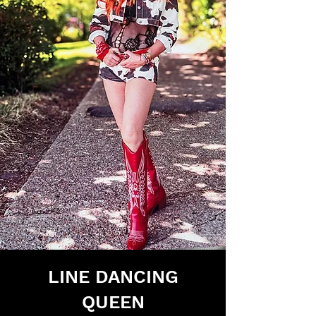
LINE DANCING
QUEEN