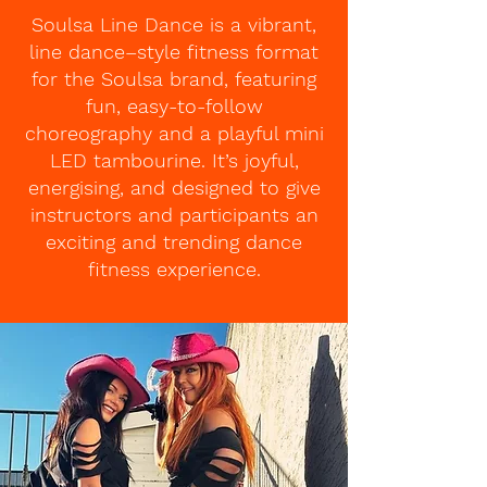
Soulsa Line Dance is a vibrant,
line dance–style fitness format
for the Soulsa brand, featuring
fun, easy-to-follow
choreography and a playful mini
LED tambourine. It’s joyful,
energising, and designed to give
instructors and participants an
exciting and trending dance
fitness experience.