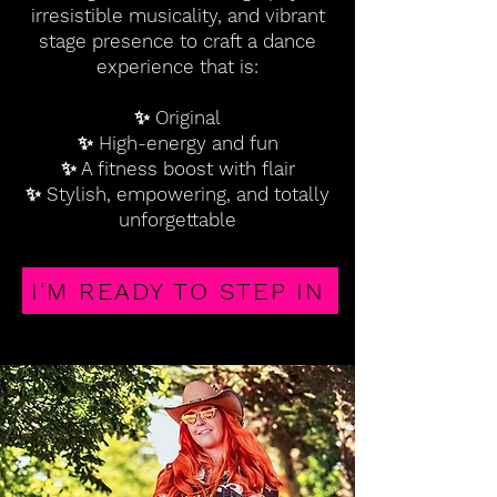
irresistible musicality, and vibrant
stage presence to craft a dance
experience that is:
✨ Original
✨ High-energy and fun
✨ A fitness boost with flair
✨ Stylish, empowering, and totally
unforgettable
I'M READY TO STEP IN