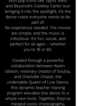
With pop icons like Taylor Swift
and Beyoncé’s Cowboy Carter tour
bringing it into the spotlight, it’s the
dance craze everyone wants to be
part of.
No experience needed. The moves
are simple, and the music is
infectious. It’s fun, social, and
perfect for all ages – whether
you’re 18 or 80.
Created through a powerful
collaboration between Karen
Gibson, visionary creator of Soulsa,
and Charlotte Chazel, the
undeniable Queen of Line Dance,
this dynamic teacher training
program elevates line dance to a
whole new level. Together, they’ve
merged iconic choreography,