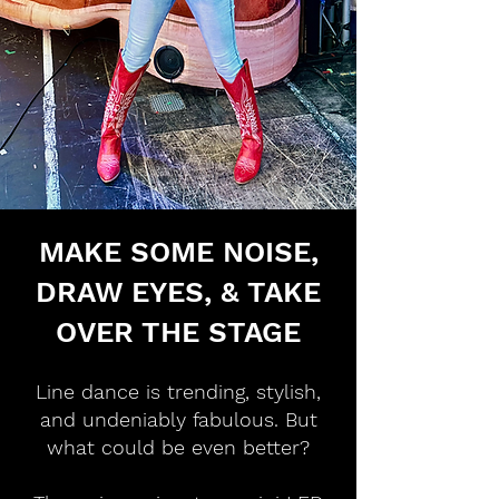
MAKE SOME NOISE,
DRAW EYES, & TAKE
OVER THE STAGE
Line dance is trending, stylish,
and undeniably fabulous. But
what could be even better?