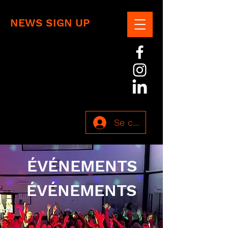
NEWS SIGN UP
Se connecter
ÉVÉNEMENTS
ÉVÉNEMENTS