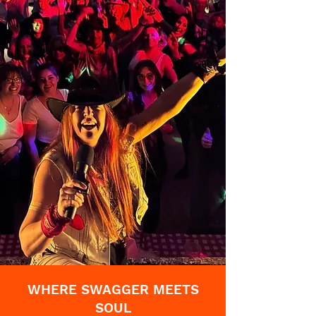
WHERE SWAGGER MEETS
SOUL