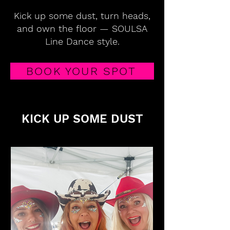
Kick up some dust, turn heads,
and own the floor — SOULSA
Line Dance style.
BOOK YOUR SPOT
KICK UP SOME DUST