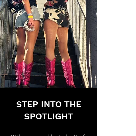
STEP INTO THE
SPOTLIGHT