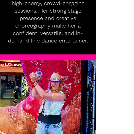
high-energy, crowd-engaging
sessions. Her strong stage
presence and creative
choreography make her a
confident, versatile, and in-
demand line dance entertainer.