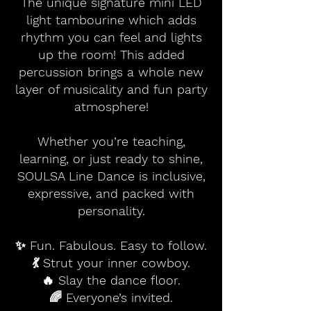
The unique signature mini LED
light tambourine which adds
rhythm you can feel and lights
up the room! This added
percussion brings a whole new
layer of musicality and fun party
atmosphere!
Whether you’re teaching,
learning, or just ready to shine,
SOULSA Line Dance is inclusive,
expressive, and packed with
personality.
✨ Fun. Fabulous. Easy to follow.
💃 Strut your inner cowboy.
🔥 Slay the dance floor.
🌈 Everyone’s invited.