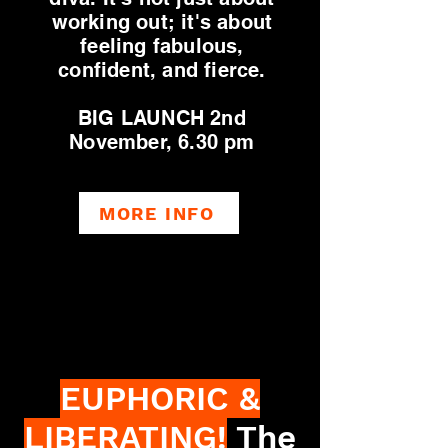
working out; it's about
feeling fabulous,
confident, and fierce.
BIG LAUNCH 2nd
November, 6.30 pm
MORE INFO
EUPHORIC &
LIBERATING!
The