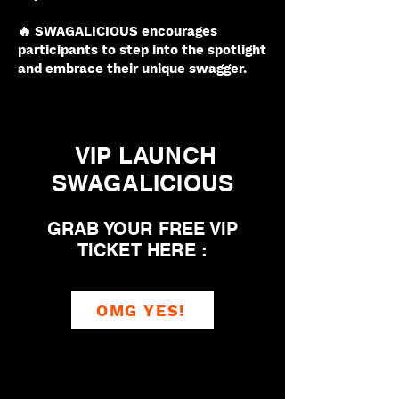
🔥 SWAGALICIOUS encourages
participants to step into the spotlight
and embrace their unique swagger.
VIP LAUNCH
SWAGALICIOUS
GRAB YOUR FREE VIP
TICKET HERE :
OMG YES!