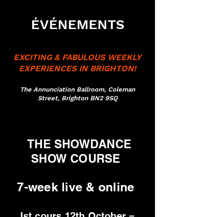
ÉVÉNEMENTS
EXCITING & FABULOUS WEEKLY
EXPERIENCES IN BRIGHTON!
The Annunciation Ballroom, Coleman
Street, Brighton BN2 9SQ
THE SHOWDANCE
SHOW COURSE
7-week live & online
Ist cours 12th October =