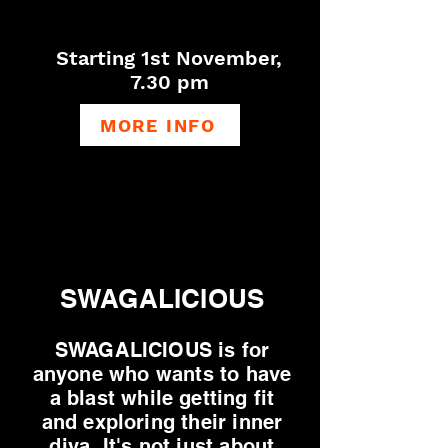
Starting 1st Novemb
er,
7.30 pm
MORE INFO
SWAGALICIOUS
SWAGALICIOUS is for
anyone who wants to have
a blast while getting fit
and exploring their inner
diva. ​
It's not just about