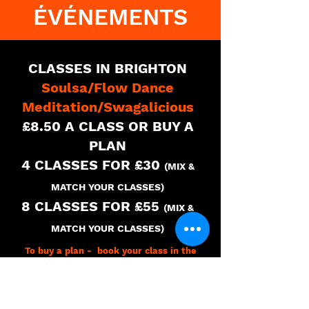
ÉVÉNEMENTS
CLASSES IN BRIGHTON
Soulsa/Flow Dance
Meditation/Swagalicious
£8.50 A CLASS OR BUY A
PLAN
4 CLASSES FOR £30
(MIX &
MATCH YOUR CLASSES)
8 CLASSES FOR £55
(MIX &
MATCH YOUR CLASSES
)
To buy a plan - book your class in the
timetable and you will have the option to
buy a single class or buy a plan