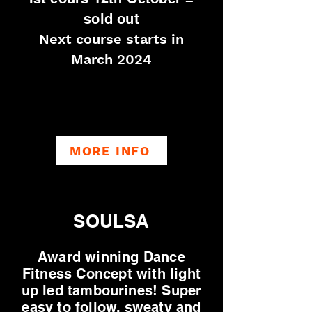
sold out
Next course starts in
March 2024
MORE INFO
SOULSA
Award winning Dance
Fitness Concept with light
up led tambourines! Super
easy to follow, sweaty and