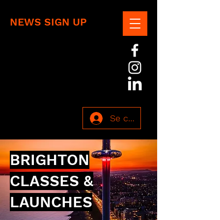
NEWS SIGN UP
Se connecter
BRIGHTON
CLASSES &
LAUNCHES