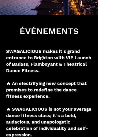
ÉVÉNEMENTS
SWAGALICIOUS makes it's grand
entrance to Brighton with VIP Launch
of Badass, Flamboyant & Theatrical
Dance Fitness.
🔥 An electrifying new concept that
promises to redefine the dance
fitness experience.
🔥 SWAGALICIOUS is not your average
dance fitness class; it's a bold,
audacious, and unapologetic
celebration of individuality and self-
expression.