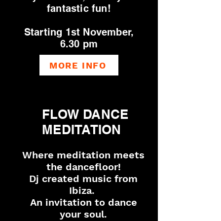
fantastic fun!
Starting 1st November,
6.30 pm
MORE INFO
FLOW DANCE
MEDITATION
Where meditation meets
the dancefloor!
Dj created music from
Ibiza.
An invitation to dance
your soul.