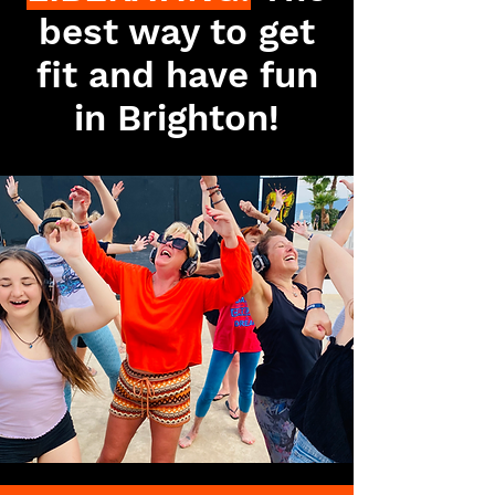
best way to get
fit and have fun
in Brighton!