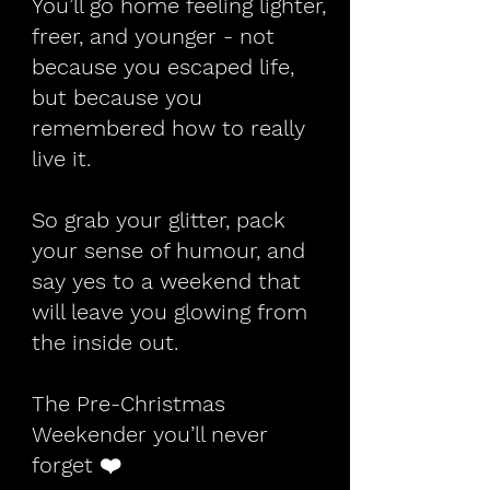
You’ll go home feeling lighter,
freer, and younger - not
because you escaped life,
but because you
remembered how to really
live it.
So grab your glitter, pack
your sense of humour, and
say yes to a weekend that
will leave you glowing from
the inside out.
The Pre-Christmas
Weekender you’ll never
forget ❤️