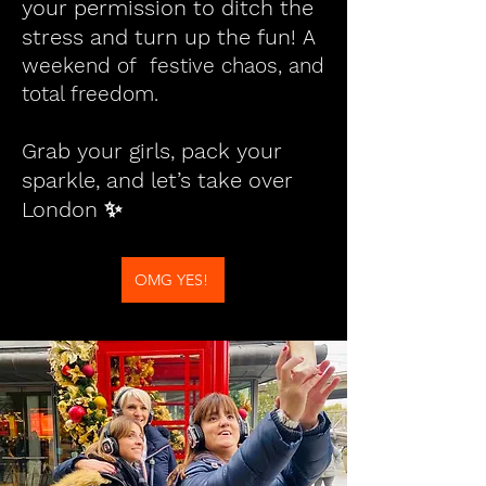
your permission to ditch the
stress and turn up the fun!
A
weekend of festive chaos, and
total freedom.
Grab your girls, pack your
sparkle, and let’s take over
London ✨
OMG YES!