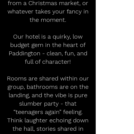
from a Christmas market, or
whatever takes your fancy in
the moment.
Our hotel is a quirky, low
budget gem in the heart of
Paddington - clean, fun, and
full of character!
Rooms are shared within our
group, bathrooms are on the
landing, and the vibe is pure
slumber party - that
“teenagers again” feeling.
Think laughter echoing down
the hall, stories shared in