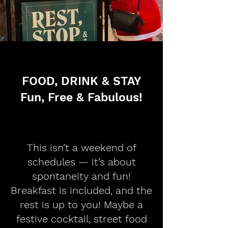
FOOD, DRINK & STAY
Fun, Free & Fabulous!
This isn’t a weekend of
schedules — it’s about
spontaneity and fun!
Breakfast is included, and the
rest is up to you! Maybe a
festive cocktail, street food