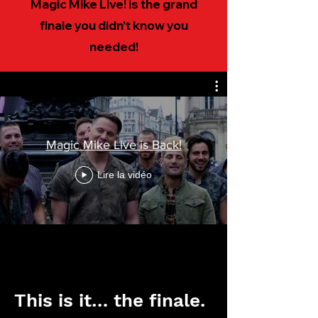
Magic Mike Live! is the grand
finale you didn’t know you
needed!
Magic Mike Live is Back!
Lire la vidéo
This is it… the finale.