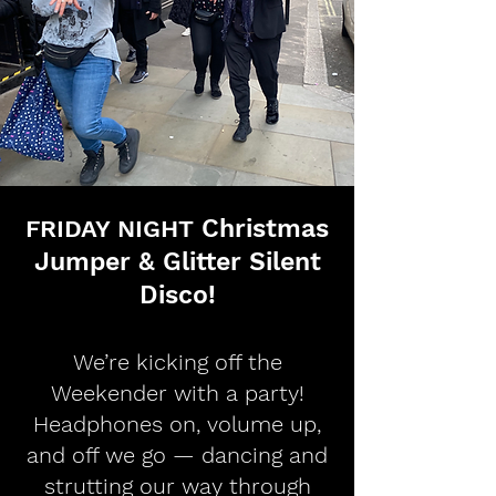
Christmas
FRIDAY NIGHT
Jumper & Glitter Silent
Disco!
We’re kicking off the
Weekender with a party!
Headphones on, volume up,
and off we go — dancing and
strutting our way through