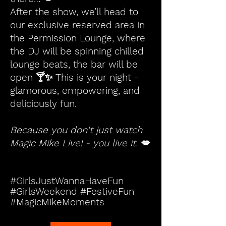
After the show, we’ll head to
our exclusive reserved area in
the Permission Lounge, where
the DJ will be spinning chilled
lounge beats, the bar will be
open 🍸✨ This is your night -
glamorous, empowering, and
deliciously fun.
Because you don't just watch
Magic Mike Live! - you live it.
💋
#GirlsJustWannaHaveFun
#GirlsWeekend #FestiveFun
#MagicMikeMoments