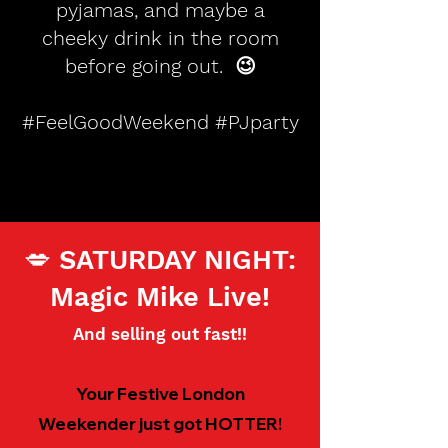
pyjamas, and maybe a
cheeky drink in the room
before going out. 😉
#FeelGoodWeekend #PJparty
💋 SATURDAY NIGHT:
Magic Mike Live!
And selling out fast!!
Your Festive London
Weekender just got HOTTER!