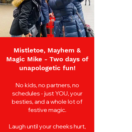
Mistletoe, Mayhem &
Magic Mike -
Two days of
unapologetic fun!
No kids, no partners, no
schedules - just YOU, your
besties, and a whole lot of
festive magic.
Laugh until your cheeks hurt,