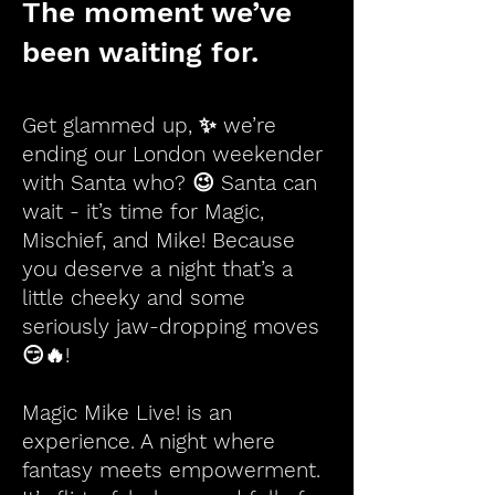
The moment we’ve
been waiting for.
Get glammed up, ✨ we’re
ending our London weekender
with Santa who? 😉 Santa can
wait - it’s time for Magic,
Mischief, and Mike! Because
you deserve a night that’s a
little cheeky and some
seriously jaw-dropping moves
😏🔥!
Magic Mike Live! is an
experience. A night where
fantasy meets empowerment.