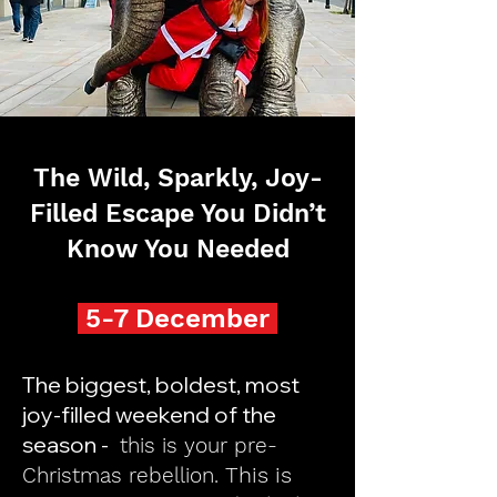
The Wild, Sparkly, Joy-
Filled Escape You Didn’t
Know You Needed
5-7 December
The biggest, boldest, most
joy-filled weekend of the
season -
this is your pre-
This is
Christmas rebellion.