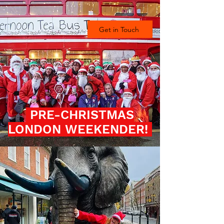
Get in Touch
PRE-CHRISTMAS
LONDON WEEKENDER!