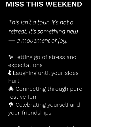
MISS THIS WEEKEND
This isn’t a tour. It’s not a
retreat. It’s something new
— a movement of joy.
✨ Letting go of stress and
expectations
💃 Laughing until your sides
hurt
🎄 Connecting through pure
festive fun
🥂 Celebrating yourself and
your friendships