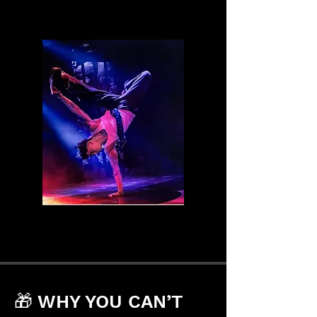
🎁 WHY YOU CAN’T