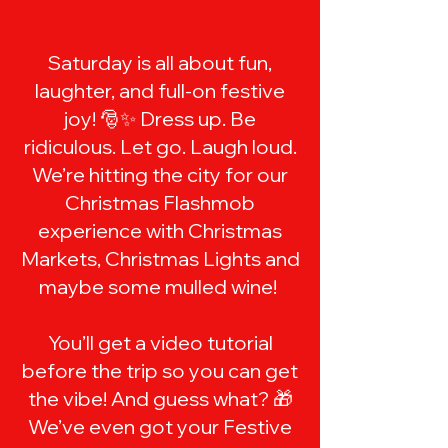
​Saturday is all about fun,
laughter, and full-on festive
joy! 🎅✨ Dress up. Be
ridiculous. Let go. Laugh loud.
We’re hitting the city for our
Christmas Flashmob
experience with Christmas
Markets, Christmas Lights and
maybe some mulled wine!
You’ll get a video tutorial
before the trip so you can get
the vibe! And guess what? 🎁
We’ve even got your Festive