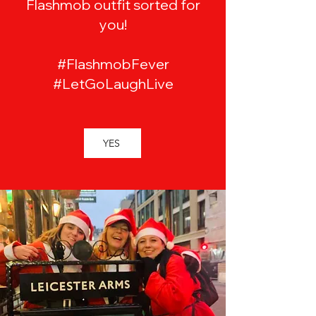
Flashmob outfit sorted for
you!
#FlashmobFever
#LetGoLaughLive
YES