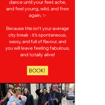
dance until your feet ache,
and feel young, wild, and free
again. ✨
Because this isn’t your average
city break - it’s spontaneous,
sassy, and full of flavour, and
will leave feeling fabulous,
you
and totally alive!
BOOK!