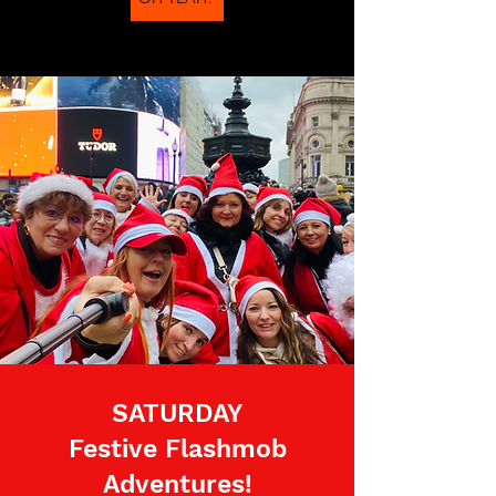
SATURDAY
Festive Flashmob
Adventures!