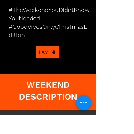
#TheWeekendYouDidntKnow
YouNeeded
#GoodVibesOnlyChristmasE
dition
I AM IN!
WEEKEND
DESCRIPTION
🎧
🎄Friday – Let
the Festivities