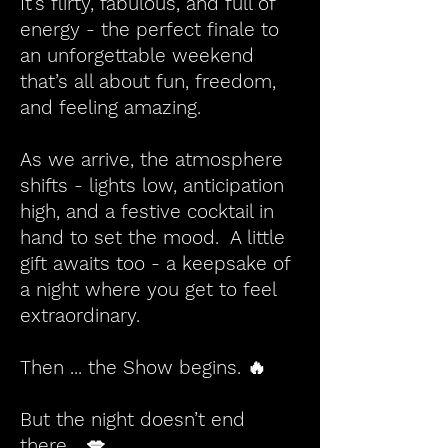
It’s flirty, fabulous, and full of
energy - the perfect finale to
an unforgettable weekend
that’s all about fun, freedom,
and feeling amazing.
As we arrive, the atmosphere
shifts - lights low, anticipation
high, and a festive cocktail in
hand to set the mood. A little
gift awaits too - a keepsake of
a night where you get to feel
extraordinary.
Then ... the Show begins. 🔥
But the night doesn’t end
there… 💋