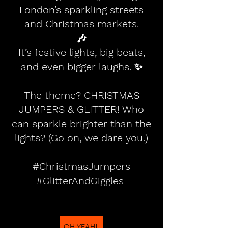
London’s sparkling streets
and Christmas markets.
🎶
It’s festive lights, big beats,
and even bigger laughs. ✨
The theme? CHRISTMAS
JUMPERS & GLITTER! Who
can sparkle brighter than the
lights? (Go on, we dare you.)
#ChristmasJumpers
#GlitterAndGiggles
OH YEAH!