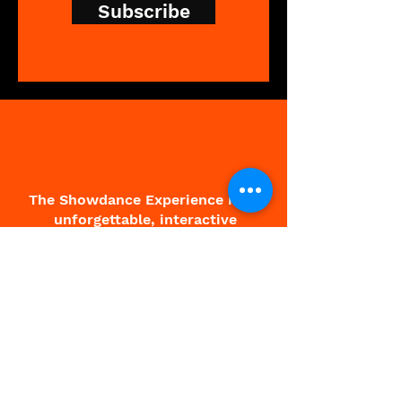
Subscribe
The Showdance Experience is an
unforgettable, interactive
experience that breaks down
barriers, leaving people feeling
free and fantastic.
About Charlie
About Showdance
Testimonials