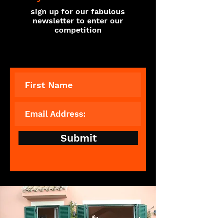
sign up for our fabulous
newsletter to enter our
competition
Submit