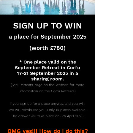
SIGN UP TO WIN
a place for September 2025
(worth £780)
* One place valid on the
September Retreat in Corfu
17-21 September 2025 in a
sharing room.
(See 'Retreats' page on the Website for more
information on the Corfu Retreats)
if you sign up for a place anyway, and you win,
we will reimburse you! Only 14 places available.
The drawer will take place on 8th April 2025!
OMG yes!!! How do I do this?