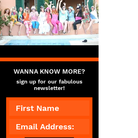
WANNA KNOW MORE?
sign up for our fabulous
newsletter!