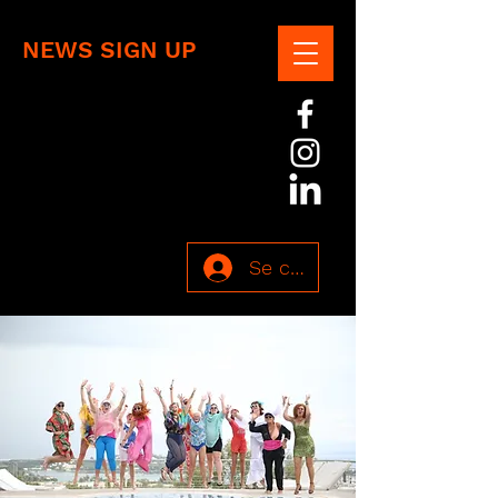
NEWS SIGN UP
Se connecter