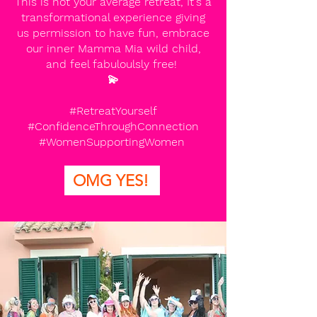
This is not your average retreat, It's a
transformational experience giving
us permission to have fun, embrace
our inner Mamma Mia wild child,
and feel fabuloulsly free!
💫
#RetreatYourself
#ConfidenceThroughConnection
#WomenSupportingWomen
OMG YES!