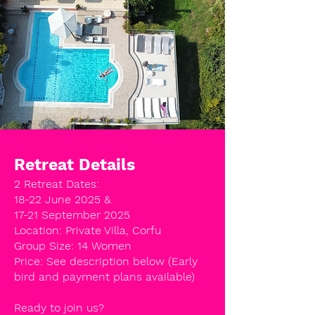
Retreat Details
2 Retreat Dates:
18-22 June 2025 &
17-21 September 2025
Location: Private Villa, Corfu
Group Size: 14 Women
Price: See description below (Early
bird and payment plans available)
Ready to join us?