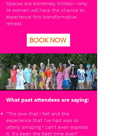
Spaces are extremely limited—only
14 women will have the chance to
experience this transformative
retreat.
BOOK NOW
What past attendees are saying:
“The love that I felt and the
experience that I've had was so
utterly amazing I can't even express
it. It's been the best time ever!”