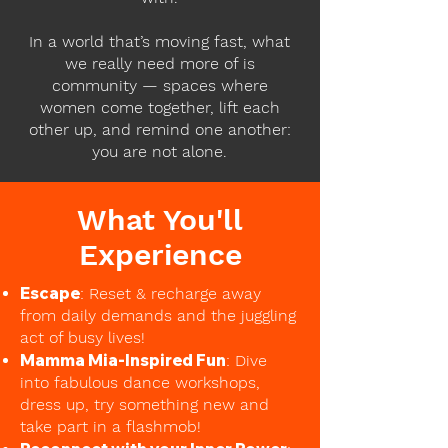
In a world that’s moving fast, what
we really need more of is
community — spaces where
women come together, lift each
other up, and remind one another:
you are not alone.
What You'll
Experience
Escape
: Reset & recharge away
from daily demands and the juggling
act of busy lives!
Mamma Mia-Inspired Fun
: Dive
into fabulous dance workshops,
dress up, try something new and
take part in a flashmob!