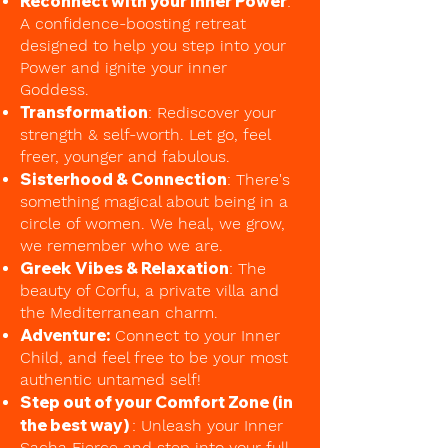
Reconnect with your Inner Power
:
A confidence-boosting retreat
designed to help you step into your
Power and ignite your inner
Goddess.
Transformation
: Rediscover your
strength & self-worth. Let go, feel
freer, younger and fabulous.
Sisterhood & Connection
: There's
something magical about being in a
circle of women. We heal, we grow,
we remember who we are.
Greek Vibes & Relaxation
: The
beauty of Corfu, a private villa and
the Mediterranean charm.
Adventure:
Connect to your Inner
Child, and feel free to be your most
authentic untamed self!
Step out of your Comfort Zone (in
the best way)
: Unleash your Inner
Sacha Fierce and step into your full