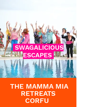
SWAGALICIOUS
ESCAPES
THE MAMMA MIA
RETREATS
CORFU