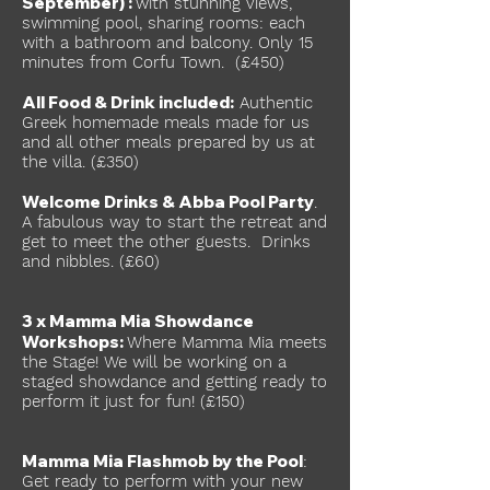
September) :
with stunning views,
swimming pool, sharing rooms: each
with a bathroom and balcony. Only 15
minutes from Corfu Town. (£450)
All Food & Drink included:
Authentic
Greek homemade meals made for us
and all other meals prepared by us at
the villa. (£350)
Welcome Drinks & Abba Pool Party
.
A fabulous way to start the retreat and
get to meet the other guests. Drinks
and nibbles. (£60)
3 x Mamma Mia Showdance
Workshops:
Where Mamma Mia meets
the Stage! We will be working on a
staged showdance and getting ready to
perform it just for fun! (£150)
Mamma Mia Flashmob by the Pool
:
Get ready to perform with your new