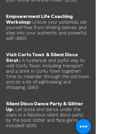
your divine feminine Power. (£150)
Empowerment Life Coaching
Workshop:
Unlock your potential, set
yourself free from limiting belives, and
step into your authentic and powerful
self. (£60)
Visit Corfu Town & Silent Disco
Strut :
A hysterical and joyful way to
visit Corfu Town. Including transport
and a drink in Corfu Town together!
Time to meander through the old town
and do a bit of sightseeing and
shopping. (£60)
Silent Disco Dance Party & Glitter
Up:
Let loose and dance under the
stars in a fabulous silent disco party
by the pool! Glitter and face gems
included! (£30
)