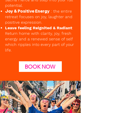
potential.
Joy & Positive Energy
: the entire
retreat focuses on joy, laughter and
positive expression.
Leave feeling Reignited & Radiant
:
Return home with clarity, joy, fresh
energy and a renewed sense of self
which ripples into every part of your
life.
BOOK NOW