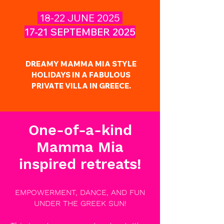
18-22 JUNE 2025
17-21 SEPTEMBER 2025
DREAMY MAMMA MIA STYLE
HOLIDAYS IN A FABULOUS
PRIVATE VILLA IN GREECE.
One-of-a-kind
Mamma Mia
inspired retreats!
EMPOWERMENT, DANCE, AND FUN
UNDER THE GREEK SUN!