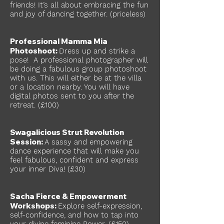
friends! It’s all about embracing the fun
and joy of dancing together. (priceless)
Professional Mamma Mia
Photoshoot:
Dress up and strike a
pose! A professional photographer will
be doing a fabulous group photoshoot
with us. This will either be at the villa
or a location nearby. You will have
digital photos sent to you after the
retreat. (£100)
Swagalicious Strut Revolution
Session:
A sassy and empowering
dance experience that will make you
feel fabulous, confident and express
your inner Diva! (£30)
Sacha Fierce & Empowerment
Workshops:
Explore self-expression,
self-confidence, and how to tap into