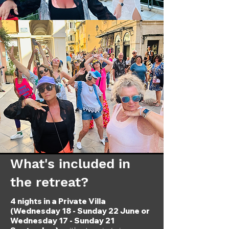
What's included in
the retreat?
4 nights in a Private Villa
(Wednesday 18 - Sunday 22 June or
Wednesday 17 - Sunday 21