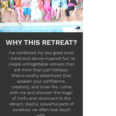
WHY THIS RETREAT?
I've combined my two great loves
- travel and dance-inspired fun, to
create unforgettable retreats that
are more than just holidays,
they're soulful adventures that
awaken your confidence,
creativity, and inner fire. Come
with me and discover the magic
of Corfu and reconnect to the
vibrant, playful, powerful parts of
ourselves we often lose touch
with.