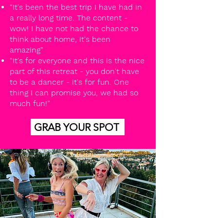
“It's been the best trip I have had in
a really long time. The content -
wow! I have not had the chance to
think about home, it's been
amazing”
“It's for everyone and this is the nice
part of this retreat - you don't have
to be a dancer - it's for fun. One
thing I can promise you, we had so
much fun!”
GRAB YOUR SPOT