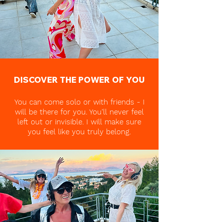
DISCOVER THE POWER OF YOU
You can come solo or with friends - I
will be there for you. You'll never feel
left out or invisible. I will make sure
you feel like you truly belong.