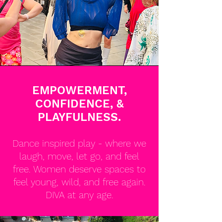
EMPOWERMENT,
CONFIDENCE, &
PLAYFULNESS.
Dance inspired play - where we
laugh, move, let go, and feel
free. Women deserve spaces to
feel young, wild, and free again.
DIVA at any age.