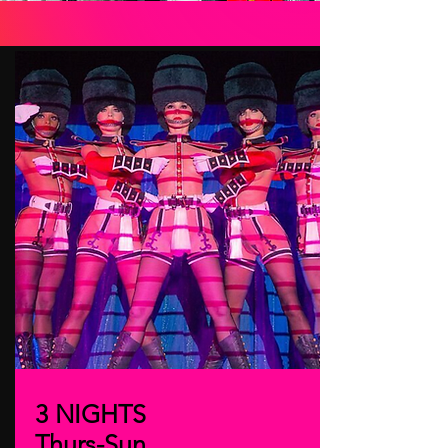
3 NIGHTS
Thurs-Sun