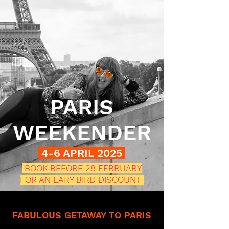
PARIS
WEEKENDER
4-6 APRIL 2025
BOOK BEFORE 28 FEBRUARY
FOR AN EARY BIRD DISCOUNT
FABULOUS GETAWAY TO PARIS