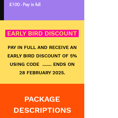
£100 - Pay in full
EARLY BIRD DISCOUNT
PAY IN FULL AND RECEIVE AN
EARLY BIRD DISCOUNT OF 5%
USING CODE ....... ENDS ON
28 FEBRUARY 2025.
PACKAGE
DESCRIPTIONS