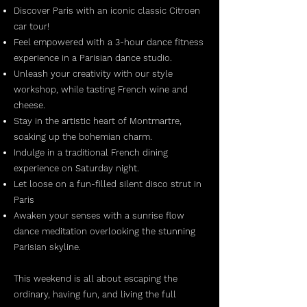
Discover Paris with an iconic classic Citroen
car tour!
Feel empowered with a 3-hour dance fitness
experience in a Parisian dance studio.
Unleash your creativity with our style
workshop, while tasting French wine and
cheese.
Stay in the artistic heart of Montmartre,
soaking up the bohemian charm.
Indulge in a traditional French dining
experience on Saturday night.
Let loose on a fun-filled silent disco strut in
Paris
Awaken your senses with a sunrise flow
dance meditation overlooking the stunning
Parisian skyline.
This weekend is all about escaping the
ordinary, having fun, and living the full