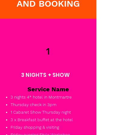
AND BOOKING
1
3 NIGHTS + SHOW
Service Name
3 nights 4* hotel in Montmartre
Thursday check in 3pm
1 Cabaret Show Thursday night
3 x Breakfast buffet at the hotel
Friday shopping & visiting
Friday evening Style Workshop