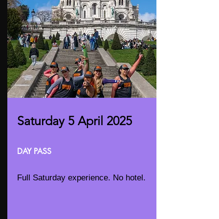
Saturday 5 April 2025
DAY PASS
Full Saturday experience. No hotel.