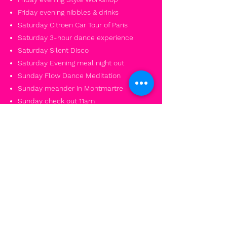
Friday evening nibbles & drinks
Saturday Citroen Car Tour of Paris
Saturday 3-hour dance experience
Saturday Silent Disco
Saturday Evening meal night out
Sunday Flow Dance Meditation
Sunday meander in Montmartre
Sunday check out 11am
Weekend closes 12am
PAY DEPOSIT
PAY IN FULL