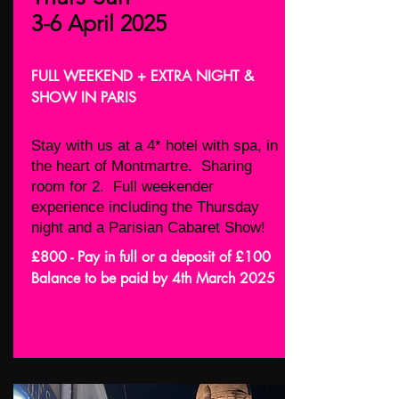
3-6 April 2025
FULL WEEKEND + EXTRA NIGHT &
SHOW IN PARIS
Stay with us at a 4* hotel with spa, in
the heart of Montmartre. Sharing
room for 2. Full weekender
experience including the Thursday
night and a Parisian Cabaret Show!
£800 - Pay in full or a deposit of £100
Balance to be paid by 4th March 2025