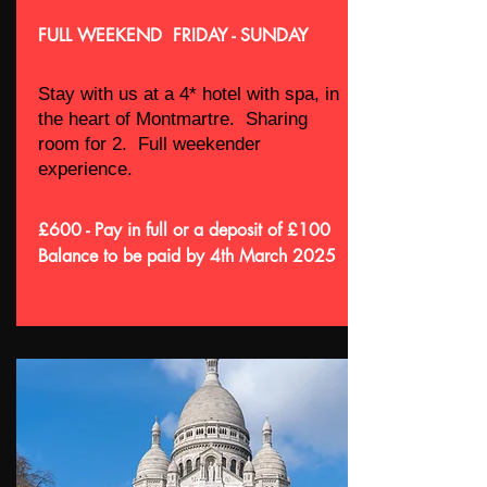
FULL WEEKEND FRIDAY - SUNDAY
Stay with us at a 4* hotel with spa, in
the heart of Montmartre. Sharing
room for 2. Full weekender
experience.
£600 - Pay in full or a deposit of £100
Balance to be paid by 4th March 2025