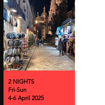
2 NIGHTS
Fri-Sun
4-6 April 2025