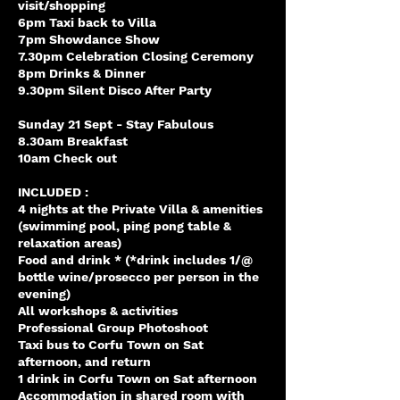
visit/shopping
6pm Taxi back to Villa
7pm Showdance Show
7.30pm Celebration Closing Ceremony
8pm Drinks & Dinner
9.30pm Silent Disco After Party
Sunday 21 Sept - Stay Fabulous
8.30am Breakfast
10am Check out
INCLUDED :
4 nights at the Private Villa & amenities
(swimming pool, ping pong table &
relaxation areas)
Food and drink * (*drink includes 1/@
bottle wine/prosecco per person in the
evening)
All workshops & activities
Professional Group Photoshoot
Taxi bus to Corfu Town on Sat
afternoon, and return
1 drink in Corfu Town on Sat afternoon
Accommodation in shared room with