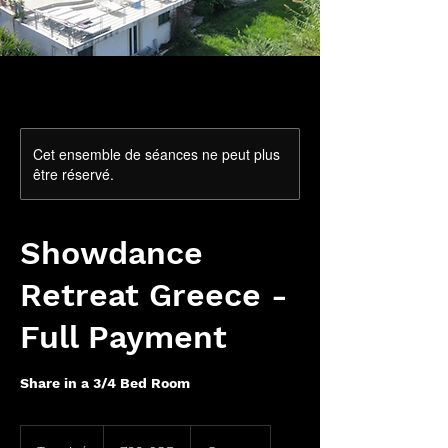
Cet ensemble de séances ne peut plus
être réservé.
Showdance
Retreat Greece -
Full Payment
Share in a 3/4 Bed Room
780
livres