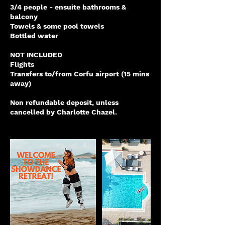
3/4 people - ensuite bathrooms &
balcony
Towels & some pool towels
Bottled water
NOT INCLUDED
Flights
Transfers to/from Corfu airport (15 mins
away)
Non refundable deposit, unless
cancelled by Charlotte Chazel.