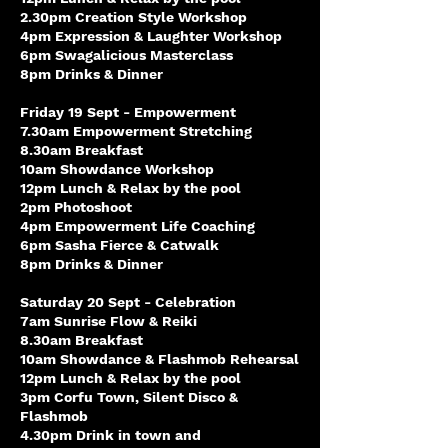
2.30pm Creation Style Workshop
4pm Expression & Laughter Workshop
6pm Swagalicious Masterclass
8pm Drinks & Dinner
Friday 19 Sept - Empowerment
7.30am Empowerment Stretching
8.30am Breakfast
10am Showdance Workshop
12pm Lunch & Relax by the pool
2pm Photoshoot
4pm Empowerment Life Coaching
6pm Sasha Fierce & Catwalk
8pm Drinks & Dinner
Saturday 20 Sept - Celebration
7am Sunrise Flow & Reiki
8.30am Breakfast
10am Showdance & Flashmob Rehearsal
12pm Lunch & Relax by the pool
3pm Corfu Town, Silent Disco &
Flashmob
4.30pm Drink in town and