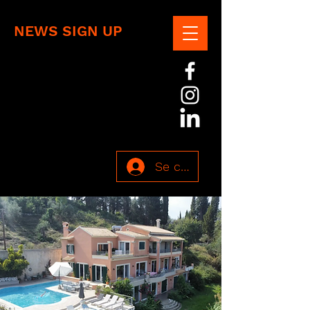
NEWS SIGN UP
Se connecter