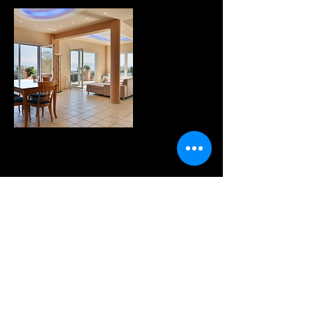
WANNA KNOW MORE?
sign up for our fabulous
newsletter!