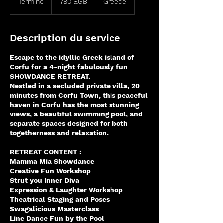
Terminé
T
780 £GB
Greece
sterling
e
r
m
Description du service
i
n
Escape to the idyllic Greek island of
é
Corfu for a 4-night fabulously fun
SHOWDANCE RETREAT.
Nestled in a secluded private villa, 20
minutes from Corfu Town, this peaceful
haven in Corfu has the most stunning
views, a beautiful swimming pool, and
separate spaces designed for both
togetherness and relaxation.
RETREAT CONTENT :
Mamma Mia Showdance
Creative Fun Workshop
Strut you Inner Diva
Expression & Laughter Workshop
Theatrical Staging and Poses
Swagalicious Masterclass
Line Dance Fun by the Pool