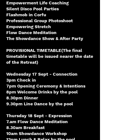
Empowerment Life Coaching
Silent Disco Pool Parties
Flashmob in Corfu
Professional Group Photoshoot
Empowering Stretch
Flow Dance Meditation
The Showdance Show & After Party
PROVISIONAL TIMETABLE(The final
timetable will be issued nearer the date
of the Retreat)
Wednesday 17 Sept - Connection
3pm Check in
7pm Opening Ceremony & Intentions
8pm Welcome Drinks by the pool
8.30pm Dinner
9.30pm Line Dance by the pool
Thursday 18 Sept - Expression
7.am Flow Dance Meditation
8.30am Breakfast
10am Showdance Workshop
12pm Lunch & Relax by the pool