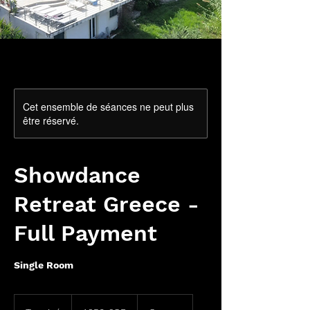
Cet ensemble de séances ne peut plus
être réservé.
Showdance
Retreat Greece -
Full Payment
Single Room
1 350
livres