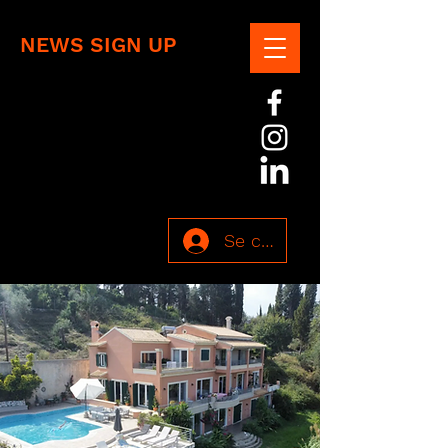
NEWS SIGN UP
Se connecter