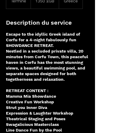
Terminé
T
1 350 £GB
Greece
sterling
e
r
m
Description du service
i
n
Escape to the idyllic Greek island of
é
Corfu for a 4-night fabulously fun
SHOWDANCE RETREAT.
Nestled in a secluded private villa, 20
minutes from Corfu Town, this peaceful
haven in Corfu has the most stunning
views, a beautiful swimming pool, and
separate spaces designed for both
togetherness and relaxation.
RETREAT CONTENT :
Mamma Mia Showdance
Creative Fun Workshop
Strut you Inner Diva
Expression & Laughter Workshop
Theatrical Staging and Poses
Swagalicious Masterclass
Line Dance Fun by the Pool