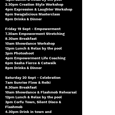
2.30pm Creation Style Workshop
4pm Expression & Laughter Workshop
6pm Swagalicious Masterclass
8pm Drinks & Dinner
Friday 19 Sept - Empowerment
7.30am Empowerment Stretching
8.30am Breakfast
10am Showdance Workshop
12pm Lunch & Relax by the pool
2pm Photoshoot
4pm Empowerment Life Coaching
6pm Sasha Fierce & Catwalk
8pm Drinks & Dinner
Saturday 20 Sept - Celebration
7am Sunrise Flow & Reiki
8.30am Breakfast
10am Showdance & Flashmob Rehearsal
12pm Lunch & Relax by the pool
3pm Corfu Town, Silent Disco &
Flashmob
4.30pm Drink in town and