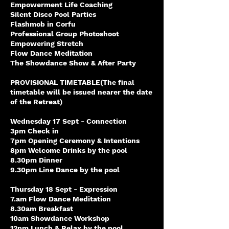
Empowerment Life Coaching
Silent Disco Pool Parties
Flashmob in Corfu
Professional Group Photoshoot
Empowering Stretch
Flow Dance Meditation
The Showdance Show & After Party
PROVISIONAL TIMETABLE(The final
timetable will be issued nearer the date
of the Retreat)
Wednesday 17 Sept - Connection
3pm Check in
7pm Opening Ceremony & Intentions
8pm Welcome Drinks by the pool
8.30pm Dinner
9.30pm Line Dance by the pool
Thursday 18 Sept - Expression
7.am Flow Dance Meditation
8.30am Breakfast
10am Showdance Workshop
12pm Lunch & Relax by the pool