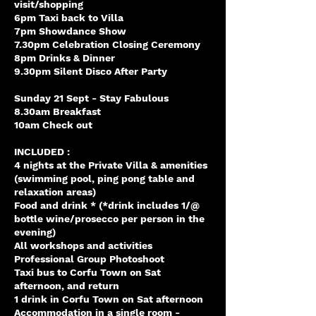
visit/shopping
6pm Taxi back to Villa
7pm Showdance Show
7.30pm Celebration Closing Ceremony
8pm Drinks & Dinner
9.30pm Silent Disco After Party
Sunday 21 Sept - Stay Fabulous
8.30am Breakfast
10am Check out
INCLUDED :
4 nights at the Private Villa & amenities
(swimming pool, ping pong table and
relaxation areas)
Food and drink * (*drink includes 1/@
bottle wine/prosecco per person in the
evening)
All workshops and activities
Professional Group Photoshoot
Taxi bus to Corfu Town on Sat
afternoon, and return
1 drink in Corfu Town on Sat afternoon
Accommodation in a single room -