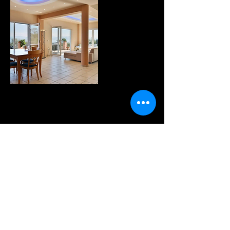
WANNA KNOW MORE?
sign up for our fabulous
newsletter!