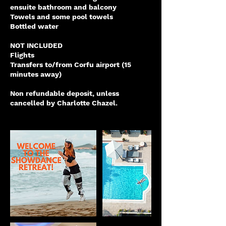
ensuite bathroom and balcony
Towels and some pool towels
Bottled water
NOT INCLUDED
Flights
Transfers to/from Corfu airport (15
minutes away)
Non refundable deposit, unless
cancelled by Charlotte Chazel.