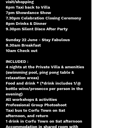
visit/shopping
6pm Taxi back to Villa
7pm Showdance Show
7.30pm Celebration Closing Ceremony
8pm Drinks & Dinner
9.30pm Silent Disco After Party
Sunday 22 June - Stay Fabulous
8.30am Breakfast
10am Check out
INCLUDED :
4 nights at the Private Villa & amenities
(swimming pool, ping pong table &
relaxation areas)
Food and drink * (*drink includes 1/@
bottle wine/prosecco per person in the
evening)
All workshops & activities
Professional Group Photoshoot
Taxi bus to Corfu Town on Sat
afternoon, and return
1 drink in Corfu Town on Sat afternoon
Accommodation in shared room with