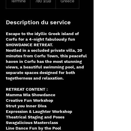
Terminé
T
780 £GB
Greece
sterling
e
r
m
Description du service
i
n
Escape to the idyllic Greek island of
é
Corfu for a 4-night fabulously fun
SHOWDANCE RETREAT.
Nestled in a secluded private villa, 20
minutes from Corfu Town, this peaceful
haven in Corfu has the most stunning
views, a beautiful swimming pool, and
separate spaces designed for both
togetherness and relaxation.
RETREAT CONTENT :
Mamma Mia Showdance
Creative Fun Workshop
Strut you Inner Diva
Expression & Laughter Workshop
Theatrical Staging and Poses
Swagalicious Masterclass
Line Dance Fun by the Pool