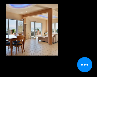
WANNA KNOW MORE?
sign up for our fabulous
newsletter!