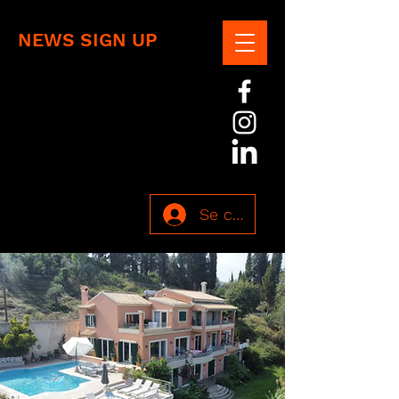
NEWS SIGN UP
Se connecter