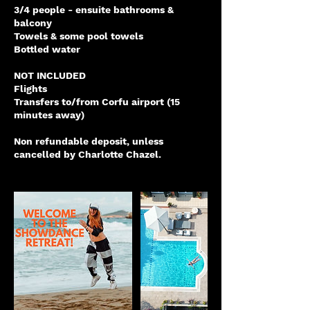
3/4 people - ensuite bathrooms &
balcony
Towels & some pool towels
Bottled water
NOT INCLUDED
Flights
Transfers to/from Corfu airport (15
minutes away)
Non refundable deposit, unless
cancelled by Charlotte Chazel.