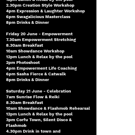
2.30pm Creation Style Workshop
4pm Expression & Laughter Workshop
6pm Swagalicious Masterclass
8pm Drinks & Dinner
Friday 20 June - Empowerment
7.30am Empowerment Stretching
8.30am Breakfast
10am Showdance Workshop
12pm Lunch & Relax by the pool
2pm Photoshoot
4pm Empowerment Life Coaching
6pm Sasha Fierce & Catwalk
8pm Drinks & Dinner
Saturday 21 June - Celebration
7am Sunrise Flow & Reiki
8.30am Breakfast
10am Showdance & Flashmob Rehearsal
12pm Lunch & Relax by the pool
3pm Corfu Town, Silent Disco &
Flashmob
4.30pm Drink in town and