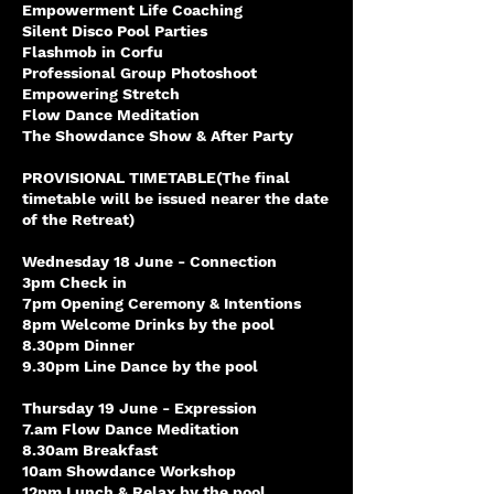
Empowerment Life Coaching
Silent Disco Pool Parties
Flashmob in Corfu
Professional Group Photoshoot
Empowering Stretch
Flow Dance Meditation
The Showdance Show & After Party
PROVISIONAL TIMETABLE(The final
timetable will be issued nearer the date
of the Retreat)
Wednesday 18 June - Connection
3pm Check in
7pm Opening Ceremony & Intentions
8pm Welcome Drinks by the pool
8.30pm Dinner
9.30pm Line Dance by the pool
Thursday 19 June - Expression
7.am Flow Dance Meditation
8.30am Breakfast
10am Showdance Workshop
12pm Lunch & Relax by the pool