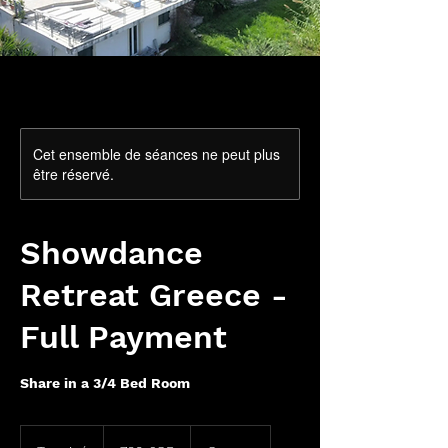
Cet ensemble de séances ne peut plus
être réservé.
Showdance
Retreat Greece -
Full Payment
Share in a 3/4 Bed Room
780
livres