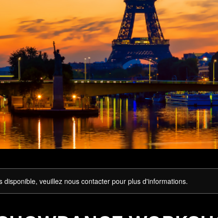
s disponible, veuillez nous contacter pour plus d'informations.