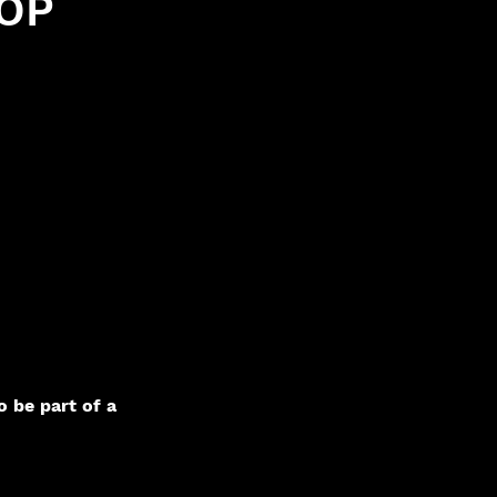
OP
o be part of a