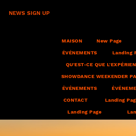
NEWS SIGN UP
MAISON
New Page
ÉVÉNEMENTS
Landing 
QU'EST-CE QUE L'EXPÉRI
SHOWDANCE WEEKENDER PA
ÉVÉNEMENTS
ÉVÉNEM
CONTACT
Landing Pa
Landing Page
Lan