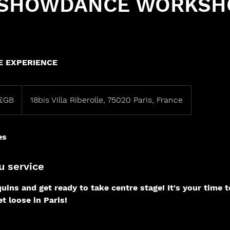
 SHOWDANCE WORKSH
 EXPERIENCE
£GB
18bis Villa Riberolle, 75020 Paris, France
es
u service
uins and get ready to take centre stage! It's your time t
t loose in Paris!