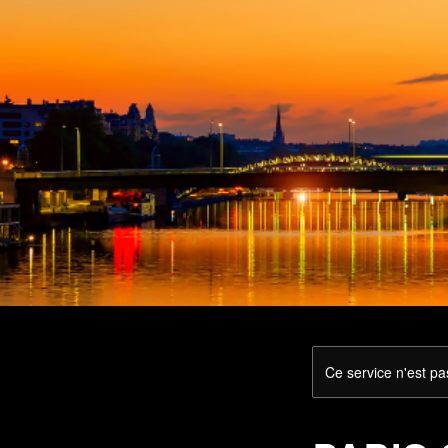
Ce service n'est pa