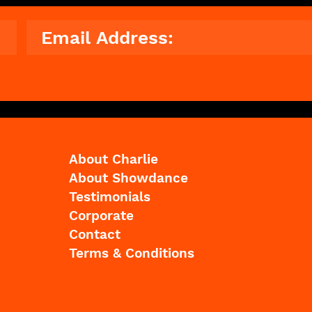
© 2023 The Showdance Experience®
About Charlie
About Showdance
Testimonials
Corporate
Contact
Terms & Conditions