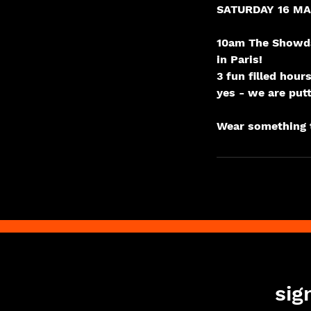
SATURDAY 16 M
10am The Showda
in Paris!
3 fun filled hou
yes - we are put
sig