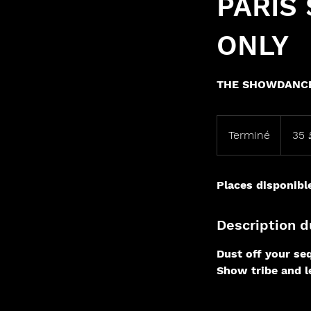
PARIS
ONLY
THE SHOWDANCE
35
livres
Terminé
T
35 
sterling
e
r
Places disponibl
m
i
n
Description d
é
Dust off your seq
Show tribe and le