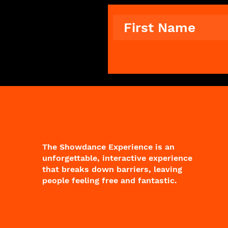
The Showdance Experience is an
unforgettable, interactive experience
that breaks down barriers, leaving
people feeling free and fantastic.