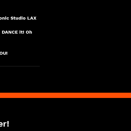
onic Studio LAX
o DANCE it! Oh
er!