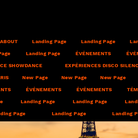
ABOUT
Landing Page
Landing Page
La
Page
Landing Page
ÉVÉNEMENTS
ÉVÉ
ENCE SHOWDANCE
EXPÉRIENCES DISCO SILEN
RIS
New Page
New Page
New Page
ENTS
ÉVÉNEMENTS
ÉVÉNEMENTS
TÉM
ge
Landing Page
Landing Page
Land
ding Page
Landing Page
Landing 