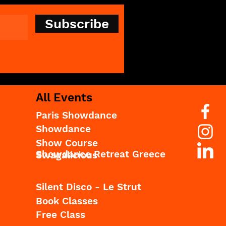
Subscribe
All Events
Paris Showdance
Showdance
Show Course
Showdance Retreat Greece
Swagalicious
Silent Disco - Le Strut
Book Classes
Free Class