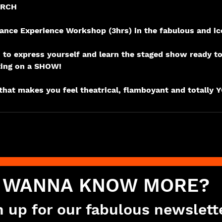
ARCH
nce Experience Workshop (3hrs) in the fabulous and ic
rs to express yourself and learn the staged show ready t
ting on a SHOW!
WANNA KNOW MORE?
n up for our fabulous newslett