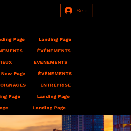
Se connecter
nding Page
Landing Page
NEMENTS
ÉVÉNEMENTS
CIEUX
ÉVÉNEMENTS
New Page
ÉVÉNEMENTS
OIGNAGES
ENTREPRISE
ing Page
Landing Page
Page
Landing Page