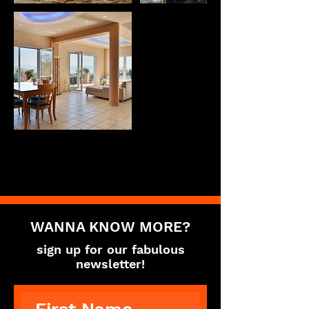
WANNA KNOW MORE?
sign up for our fabulous
newsletter!