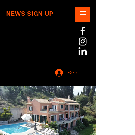
NEWS SIGN UP
Se connecter