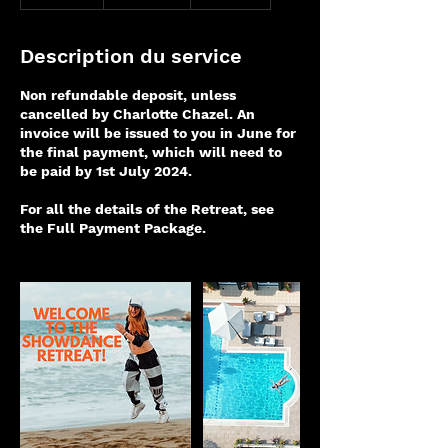
e
r
m
Description du service
i
n
Non refundable deposit, unless
é
cancelled by Charlotte Chazel. An
invoice will be issued to you in June for
the final payment, which will need to
be paid by 1st July 2024.
For all the details of the Retreat, see