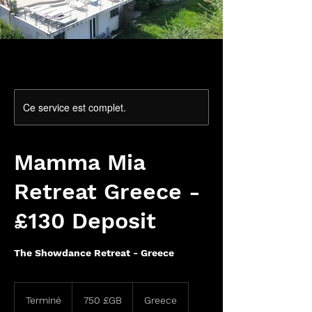
Ce service est complet.
Mamma Mia
Retreat Greece -
£130 Deposit
The Showdance Retreat - Greece
750
livres
Terminé
T
750 £GB
Greece
sterling