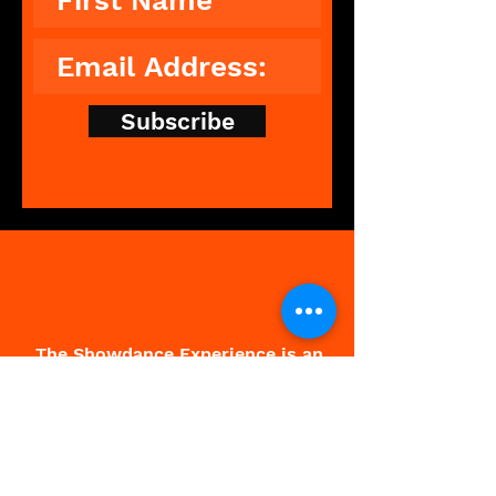
Subscribe
The Showdance Experience is an
unforgettable, interactive
experience that breaks down
barriers, leaving people feeling
free and fantastic.