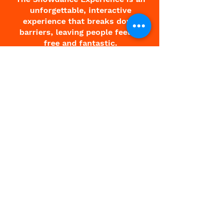
unforgettable, interactive
experience that breaks down
barriers, leaving people feeling
free and fantastic.
About Charlie
About Showdance
Testimonials
Corporate
Contact
Terms & Conditions
All Events
Paris Showdance
Showdance