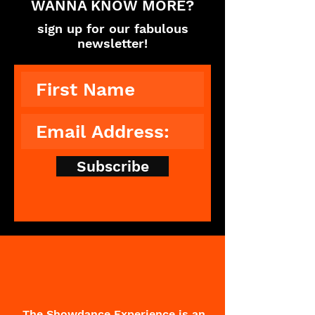
WANNA KNOW MORE?
sign up for our fabulous
newsletter!
Subscribe
The Showdance Experience is an