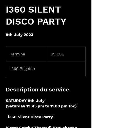
I360 SILENT
DISCO PARTY
8th July 2023
35
livres
Terminé
T
35 £GB
sterling
e
r
i360 Brighton
m
i
n
é
Description du service
SATURDAY 8th July
(Saturday 19.45 pm to 11.00 pm tbc)
i360 Silent Disco Party
(Great Gatsby Themed) How about a