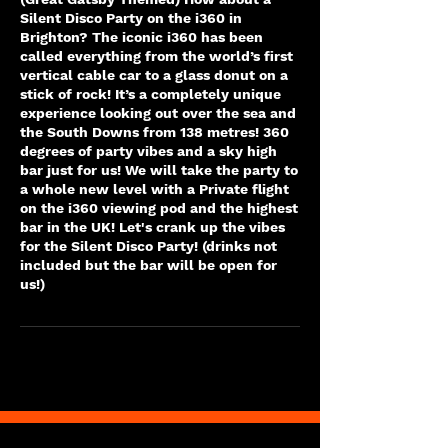
Silent Disco Party on the i360 in
Brighton? The iconic i360 has been
called everything from the world’s first
vertical cable car to a glass donut on a
stick of rock! It’s a completely unique
experience looking out over the sea and
the South Downs from 138 metres! 360
degrees of party vibes and a sky high
bar just for us! We will take the party to
a whole new level with a Private flight
on the i360 viewing pod and the highest
bar in the UK! Let's crank up the vibes
for the Silent Disco Party! (drinks not
included but the bar will be open for
us!)