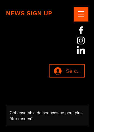
NEWS SIGN UP
Se connecter
Cet ensemble de séances ne peut plus
être réservé.