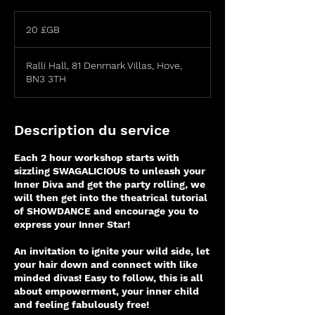
20
livres
20 £GB
sterling
Ralli Hall, 81 Denmark Villas, Hove,
BN3 3TH
Description du service
Each 2 hour workshop starts with
sizzling SWAGALICIOUS to unleash your
Inner Diva and get the party rolling, we
will then get into the theatrical tutorial
of SHOWDANCE and encourage you to
express your Inner Star!
An invitation to ignite your wild side, let
your hair down and connect with like
minded divas! Easy to follow, this is all
about empowerment, your inner child
and feeling fabulously free!