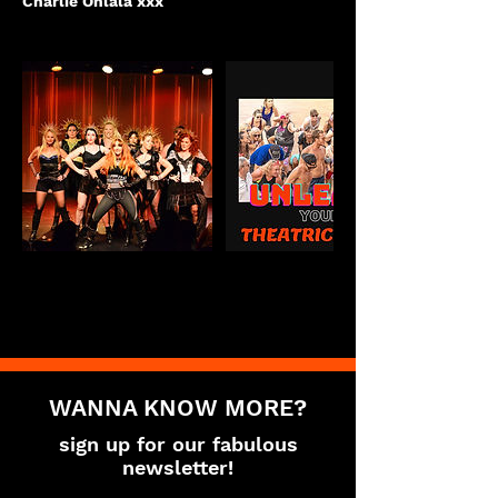
Charlie Ohlala xxx
WANNA KNOW MORE?
sign up for our fabulous
newsletter!