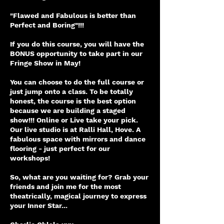
"Flawed and Fabulous is better than
Perfect and Boring"!!!
If you do this course, you will have the
BONUS opportunity to take part in our
Fringe Show in May!
You can choose to do the full course or
just jump onto a class. To be totally
honest, the course is the best option
because we are building a staged
show!!! Online or Live take your pick.
Our live studio is at Ralli Hall, Hove. A
fabulous space with mirrors and dance
flooring - just perfect for our
workshops!
So, what are you waiting for? Grab your
friends and join me for the most
theatrically, magical journey to express
your Inner Star...