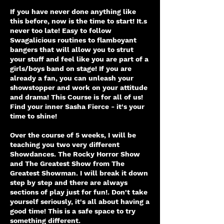
If you have never done anything like
this before, now is the time to start! It.s
never too late! Easy to follow
Swagalicious routines to flamboyant
bangers that will allow you to strut
your stuff and feel like you are part of a
girls/boys band on stage! If you are
already a fan, you can unleash your
showstopper and work on your attitude
and drama! This Course is for all of us!
Find your inner Sasha Fierce - it's your
time to shine!
Over the course of 5 weeks, I will be
teaching you two very different
Showdances. The Rocky Horror Show
and The Greatest Show from The
Greatest Showman. I will break it down
step by step and there are always
sections of play just for fun!. Don't take
yourself seriously, it's all about having a
good time! This is a safe space to try
something different.