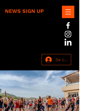
NEWS SIGN UP
Se connecter