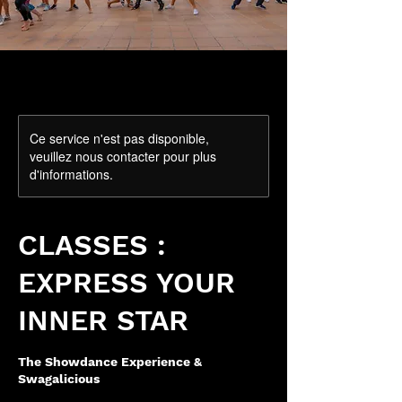
Ce service n'est pas disponible,
veuillez nous contacter pour plus
d'informations.
CLASSES :
EXPRESS YOUR
INNER STAR
The Showdance Experience &
Swagalicious