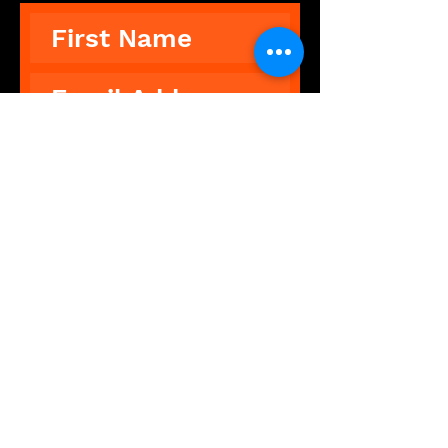
Subscribe
The Showdance Experience is an
unforgettable, interactive
experience that breaks down
barriers, leaving people feeling
free and fantastic.