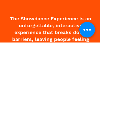
The Showdance Experience is an
unforgettable, interactive
experience that breaks down
barriers, leaving people feeling
free and fantastic.
About Charlie
About Showdance
Testimonials
Corporate
Contact
Terms & Conditions
All Events