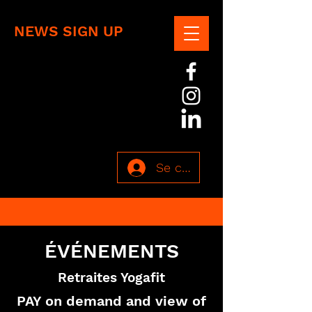
NEWS SIGN UP
Se connecter
ÉVÉNEMENTS
Retraites Yogafit
PAY on demand and view of