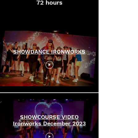
72 hours
SHOWCOURSE
SHOWDANCE IRONWORKS
SHOWCOURSE VIDEO
Ironworks December 2023