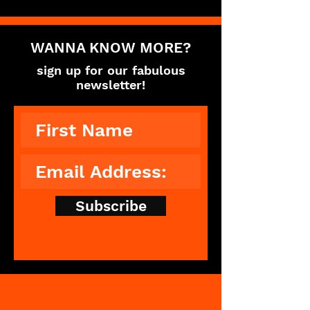
WANNA KNOW MORE?
sign up for our fabulous
newsletter!
Subscribe