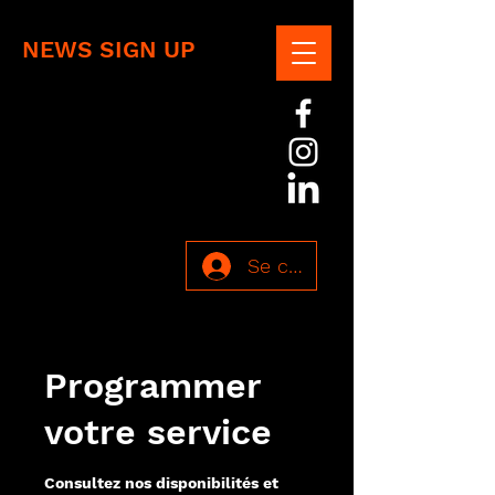
NEWS SIGN UP
Se connecter
Programmer
votre service
Consultez nos disponibilités et