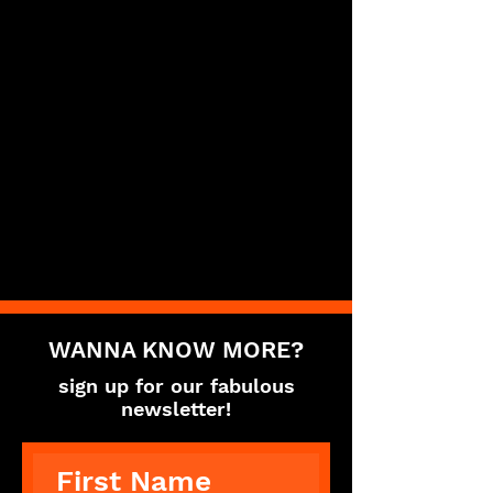
WANNA KNOW MORE?
sign up for our fabulous
newsletter!