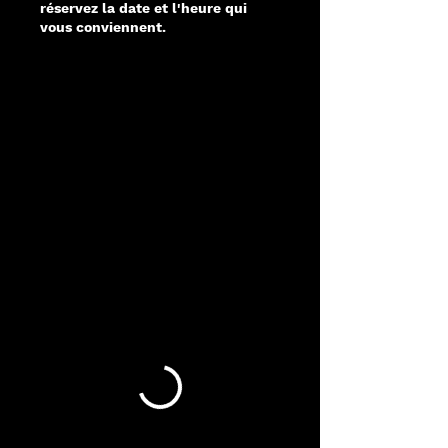
réservez la date et l'heure qui
vous conviennent.