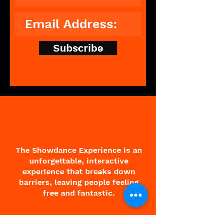
Subscribe
The Showdance Experience is an
unforgettable, interactive
experience that breaks down
barriers, leaving people feeling
free and fantastic.