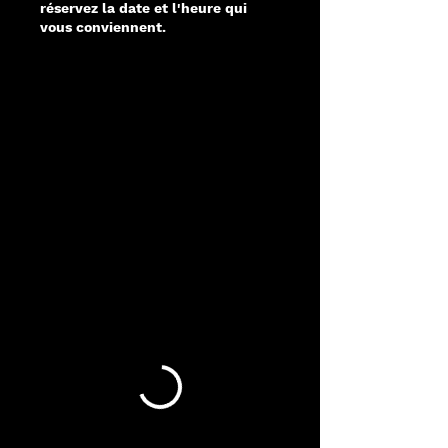
réservez la date et l'heure qui
vous conviennent.