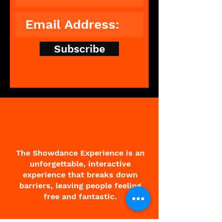
Subscribe
The Showdance Experience is an
unforgettable, interactive
experience that breaks down
barriers, leaving people feeling
free and fantastic.