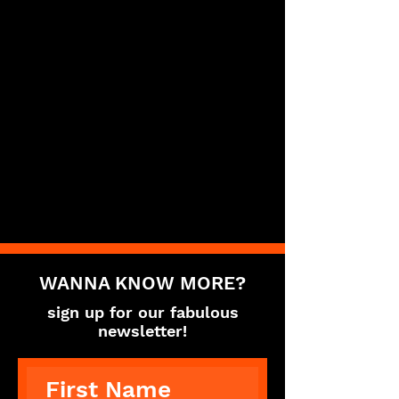
WANNA KNOW MORE?
sign up for our fabulous
newsletter!