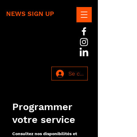
NEWS SIGN UP
Se connecter
Programmer
votre service
Consultez nos disponibilités et