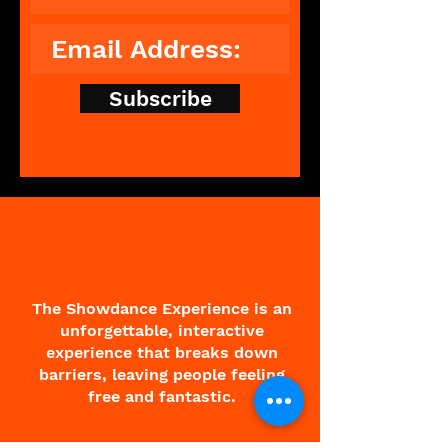
Subscribe
The Showdance Experience is an
unforgettable, interactive
experience that breaks down
barriers, leaving people feeling
free and fantastic.