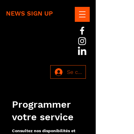
NEWS SIGN UP
Se connecter
Programmer
votre service
Consultez nos disponibilités et