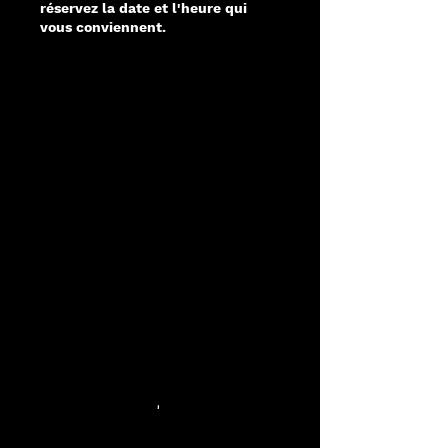
réservez la date et l'heure qui
vous conviennent.