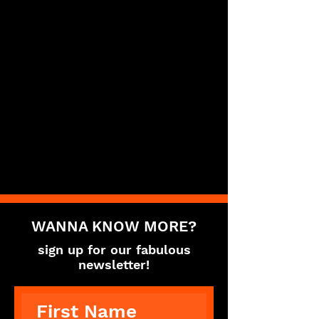
WANNA KNOW MORE?
sign up for our fabulous
newsletter!