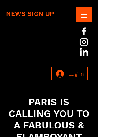
NEWS SIGN UP
Log In
PARIS IS
CALLING YOU TO
A FABULOUS &
FLAMBOYANT