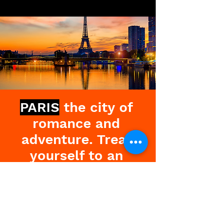
PARIS
the city of
romance and
adventure. Treat
yourself to an
exciting and
liberating weekend
and experience the