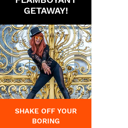
GETAWAY!
SHAKE OFF YOUR
BORING