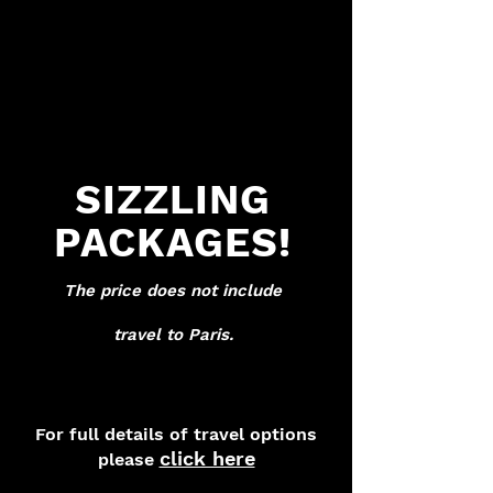
SIZZLING
PACKAGES!
The price does not i
n
clude
t
rav
el to Paris.
For full details of travel options
click here
please