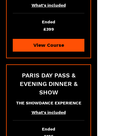
What's included
Ended
399
£399
British
pounds
View Course
PARIS DAY PASS &
EVENING DINNER &
SHOW
THE SHOWDANCE EXPERIENCE
What's included
Ended
195