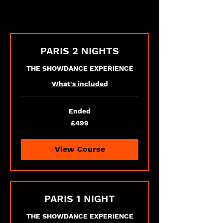
PARIS 2 NIGHTS
THE SHOWDANCE EXPERIENCE
What's included
Ended
499
£499
British
pounds
View Course
PARIS 1 NIGHT
THE SHOWDANCE EXPERIENCE