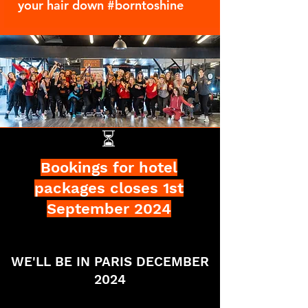
your hair down #borntoshine
⏳
Bookings for hotel
packages closes 1st
September 2024
WE'LL BE IN PARIS DECEMBER
2024