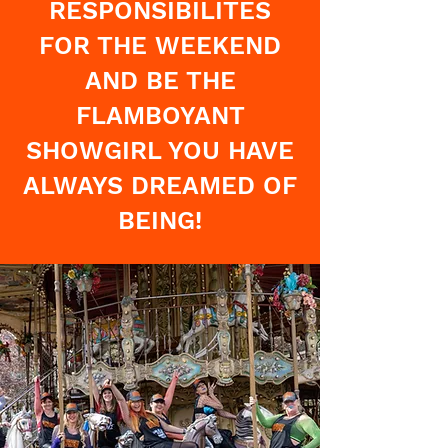
RESPONSIBILITES
FOR THE WEEKEND
AND BE THE
FLAMBOYANT
SHOWGIRL YOU HAVE
ALWAYS DREAMED OF
BEING!