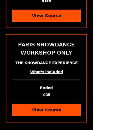
£195
British
pounds
View Course
PARIS SHOWDANCE
WORKSHOP ONLY
THE SHOWDANCE EXPERIENCE
What's included
Ended
35
£35
British
pounds
View Course