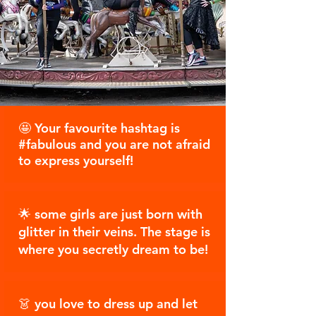
🤩 Your favourite hashtag is
#fabulous and you are not afraid
to express yourself!
🌟 some girls are just born with
glitter in their veins. The stage is
where you secretly dream to be!
👗 you love to dress up and let