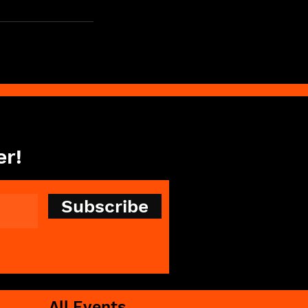
er!
Subscribe
All Events