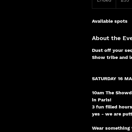
n
d
Available spots
e
d
About the Ev
Dust off your seq
Show tribe and le
SATURDAY 16 M
10am The Showda
in Paris!
3 fun filled hou
yes - we are put