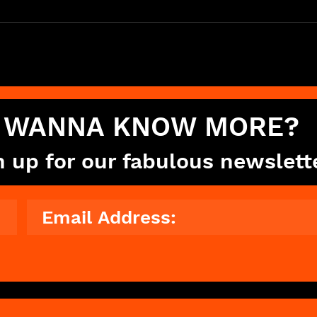
WANNA KNOW MORE?
n up for our fabulous newslett
© 2023 The Showdance Experience®