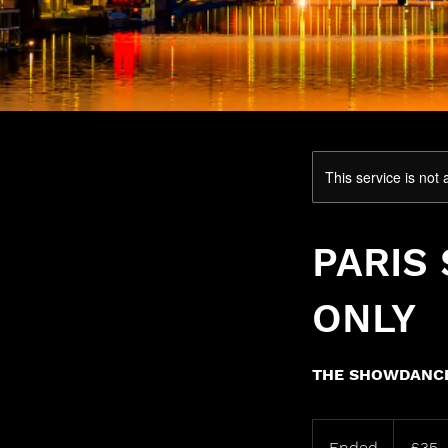
This service is not 
PARIS
ONLY
THE SHOWDANCE
35
British
Ended
E
£35
pounds