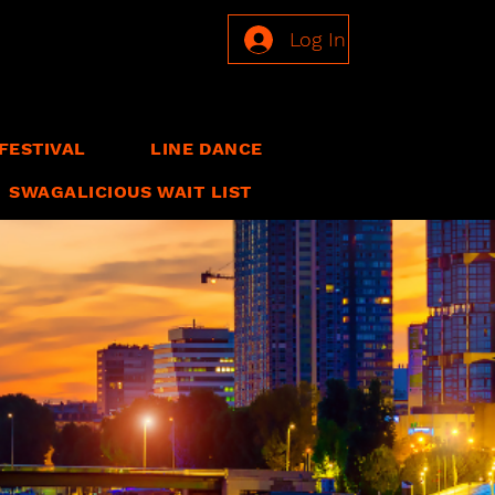
Log In
FESTIVAL
LINE DANCE
SWAGALICIOUS WAIT LIST