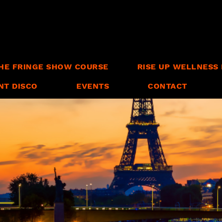
HE FRINGE SHOW COURSE
RISE UP WELLNESS 
NT DISCO
EVENTS
CONTACT