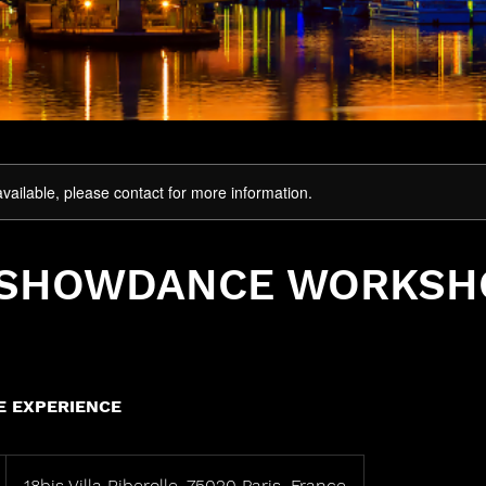
available, please contact for more information.
 SHOWDANCE WORKSH
 EXPERIENCE
18bis Villa Riberolle, 75020 Paris, France