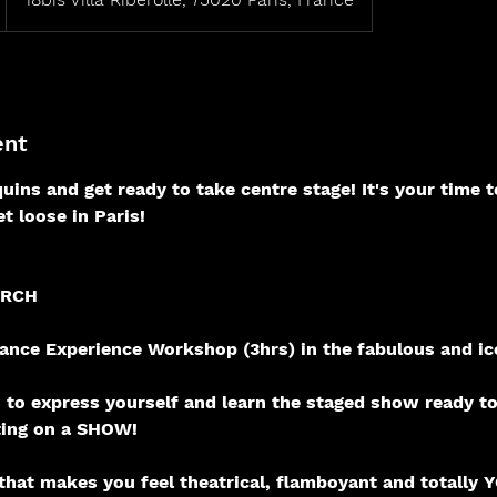
ent
uins and get ready to take centre stage! It's your time t
t loose in Paris!
ARCH
nce Experience Workshop (3hrs) in the fabulous and ic
rs to express yourself and learn the staged show ready t
ting on a SHOW!