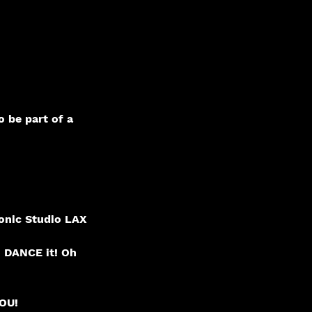
o be part of a
onic Studio LAX
o DANCE it! Oh