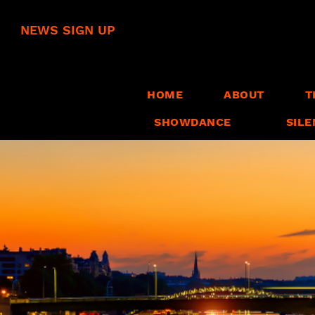
NEWS SIGN UP
HOME
ABOUT
T
SHOWDANCE
SILE