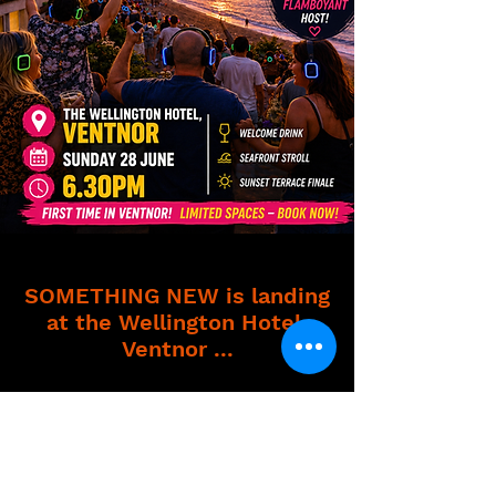
SOMETHING NEW is landing
at the Wellington Hotel,
Ventnor ...
This is a full-on, feel-good, let-go-
of-everything experience! If you've
been craving something different ...
this is it!