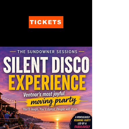
TICKETS