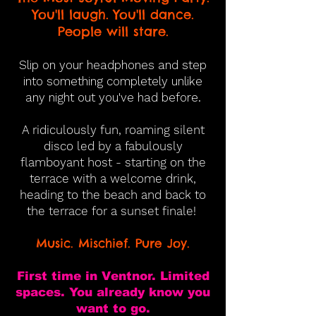
You'll laugh. You'll dance.
People will stare.
Slip on your headphones and step
into something completely unlike
any night out you've had before.
A ridiculously fun, roaming silent
disco led by a fabulously
flamboyant host - starting on the
terrace with a welcome drink,
heading to the beach and back to
the terrace for a sunset finale!
Music. Mischief. Pure Joy.
First time in Ventnor. Limited
spaces. You already know you
want to go.