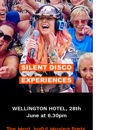
SILENT DISCO
EXPERIENCES
​WELLINGTON HOTEL, 28th
June at 6.30pm
The Most Joyful Moving Party.