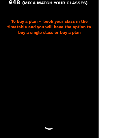
£48
(MIX & MATCH YOUR CLASSES)
To buy a plan - book your class in the
timetable and you will have the option to
buy a single class or buy a plan