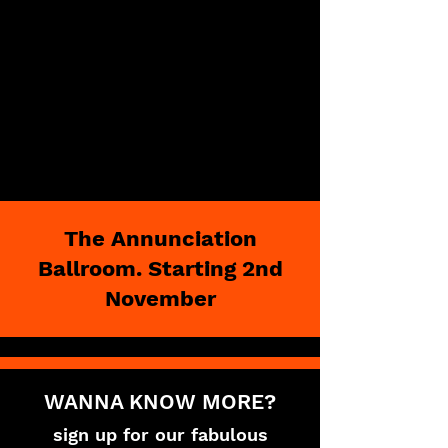
The Annunciation
Ballroom. Starting 2nd
November
WANNA KNOW MORE?
sign up for our fabulous