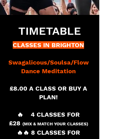
TIMETABLE
CLASSES IN BRIGHTON
Swagalicous/
Soulsa
/Flow
Dance Meditation
£8.00 A CLASS OR BUY A
PLAN!
🔥 4 CLASSES FOR
£28
(MIX & MATCH
YOUR CLASSES)
🔥🔥 8 CLASSES FOR