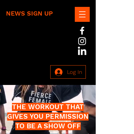
NEWS SIGN UP
Log In
THE WORKOUT THAT
GIVES YOU PERMISSION
TO BE A SHOW OFF