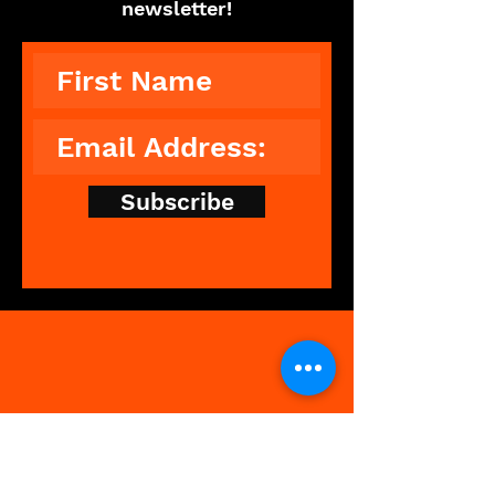
newsletter!
Subscribe
The Showdance Experience is an
unforgettable, interactive
experience that breaks down