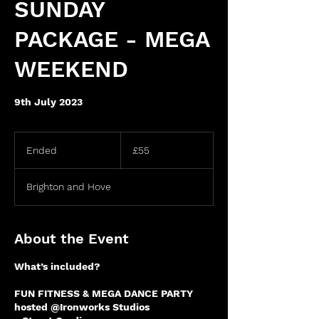
SUNDAY
PACKAGE - MEGA
WEEKEND
9th July 2023
55
British
Ended
E
£55
pounds
n
d
Brighton and Hove
e
d
About the Event
What’s included?
FUN FITNESS & MEGA DANCE PARTY
hosted @Ironworks Studios