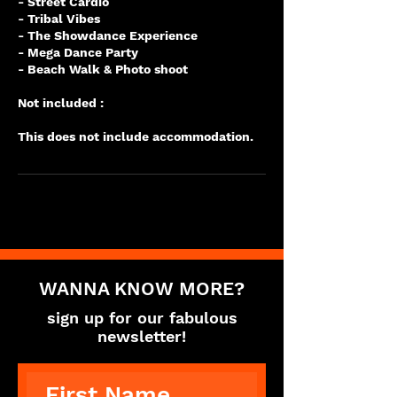
- Street Cardio
- Tribal Vibes
- The Showdance Experience
- Mega Dance Party
- Beach Walk & Photo shoot
Not included :
WANNA KNOW MORE?
sign up for our fabulous
newsletter!