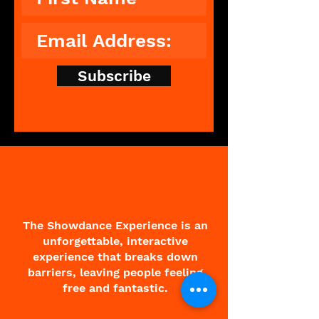
Subscribe
The Showdance Experience is an
unforgettable, interactive
experience that breaks down
barriers, leaving people feeling
free and fantastic.