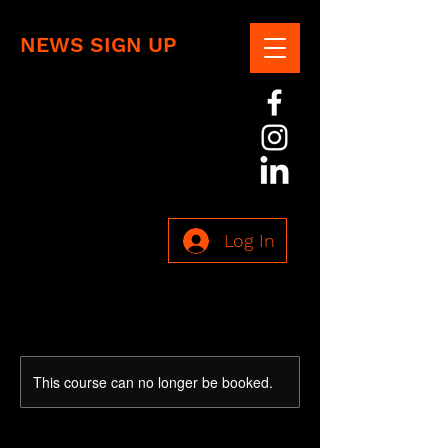
NEWS SIGN UP
Log In
This course can no longer be booked.