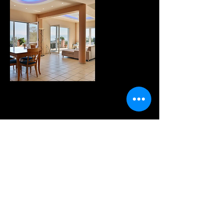
WANNA KNOW MORE?
sign up for our fabulous
newsletter!