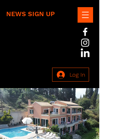
NEWS SIGN UP
Log In