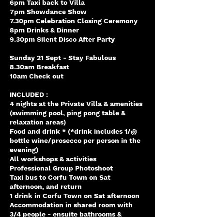
6pm Taxi back to Villa
7pm Showdance Show
7.30pm Celebration Closing Ceremony
8pm Drinks & Dinner
9.30pm Silent Disco After Party
Sunday 21 Sept - Stay Fabulous
8.30am Breakfast
10am Check out
INCLUDED :
4 nights at the Private Villa & amenities
(swimming pool, ping pong table &
relaxation areas)
Food and drink * (*drink includes 1/@
bottle wine/prosecco per person in the
evening)
All workshops & activities
Professional Group Photoshoot
Taxi bus to Corfu Town on Sat
afternoon, and return
1 drink in Corfu Town on Sat afternoon
Accommodation in shared room with
3/4 people - ensuite bathrooms &