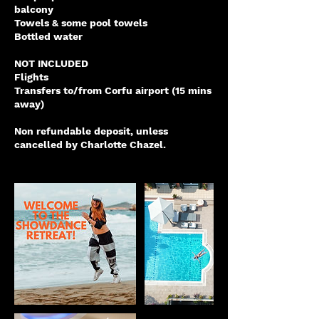
balcony
Towels & some pool towels
Bottled water
NOT INCLUDED
Flights
Transfers to/from Corfu airport (15 mins
away)
Non refundable deposit, unless
cancelled by Charlotte Chazel.