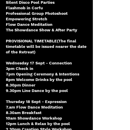
Silent Disco Pool Parties
Flashmob in Corfu
Professional Group Photoshoot
Empowering Stretch
Flow Dance Meditation
The Showdance Show & After Party
PROVISIONAL TIMETABLE(The final
timetable will be issued nearer the date
of the Retreat)
Wednesday 17 Sept - Connection
3pm Check in
7pm Opening Ceremony & Intentions
8pm Welcome Drinks by the pool
8.30pm Dinner
9.30pm Line Dance by the pool
Thursday 18 Sept - Expression
7.am Flow Dance Meditation
8.30am Breakfast
10am Showdance Workshop
12pm Lunch & Relax by the pool
2.30pm Creation Style Workshop