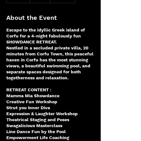
n
d
e
About the Event
d
Escape to the idyllic Greek island of
Corfu for a 4-night fabulously fun
SHOWDANCE RETREAT.
Nestled in a secluded private villa, 20
minutes from Corfu Town, this peaceful
haven in Corfu has the most stunning
views, a beautiful swimming pool, and
separate spaces designed for both
togetherness and relaxation.
RETREAT CONTENT :
Mamma Mia Showdance
Creative Fun Workshop
Strut you Inner Diva
Expression & Laughter Workshop
Theatrical Staging and Poses
Swagalicious Masterclass
Line Dance Fun by the Pool
Empowerment Life Coaching