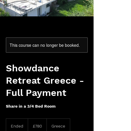
This course can no longer be booked.
Showdance
Retreat Greece -
Full Payment
Share in a 3/4 Bed Room
780
British
Ended
E
£780
Greece
pounds