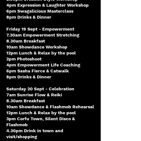
4pm Expression & Laughter Workshop
6pm Swagalicious Masterclass
8pm Drinks & Dinner
Friday 19 Sept - Empowerment
7.30am Empowerment Stretching
8.30am Breakfast
10am Showdance Workshop
12pm Lunch & Relax by the pool
2pm Photoshoot
4pm Empowerment Life Coaching
6pm Sasha Fierce & Catwalk
8pm Drinks & Dinner
Saturday 20 Sept - Celebration
7am Sunrise Flow & Reiki
8.30am Breakfast
10am Showdance & Flashmob Rehearsal
12pm Lunch & Relax by the pool
3pm Corfu Town, Silent Disco &
Flashmob
4.30pm Drink in town and
visit/shopping