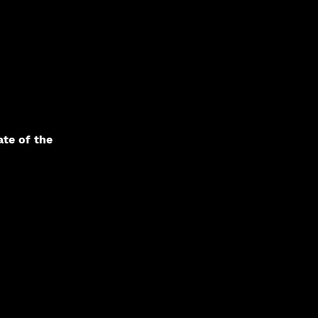
te of the