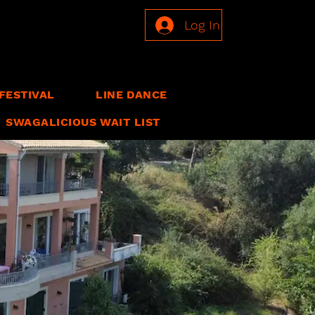
Log In
FESTIVAL
LINE DANCE
SWAGALICIOUS WAIT LIST