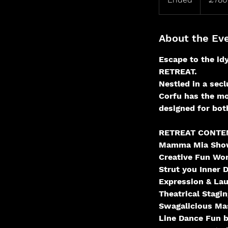
n
d
e
About the Ev
d
Escape to the id
RETREAT.
Nestled in a sec
Corfu has the mo
designed for bot
RETREAT CONTEN
Mamma Mia Sho
Creative Fun Wo
Strut you Inner D
Expression & La
Theatrical Stagi
Swagalicious Ma
Line Dance Fun b