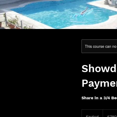
This course can no
Showda
Payme
Share in a 3/4 B
780
British
Ended
E
£780
pounds