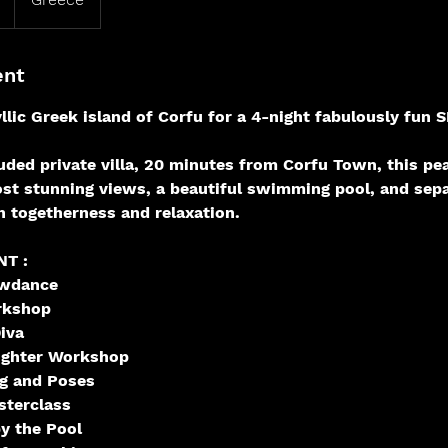
ent
yllic Greek island of Corfu for a 4-night fabulously f
luded private villa, 20 minutes from Corfu Town, this pe
st stunning views, a beautiful swimming pool, and sep
h togetherness and relaxation.
T :
wdance
rkshop
iva
ughter Workshop
ng and Poses
sterclass
y the Pool