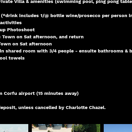
rivate Villa & amenities (swimming pool, ping pong table
 (*drink includes 1/@ bottle wine/prosecco per person i
activities
oup Photoshoot
u Town on Sat afternoon, and return
 Town on Sat afternoon
n shared room with 3/4 people - ensuite bathrooms & 
ool towels
m Corfu airport (15 minutes away)
eposit, unless cancelled by Charlotte Chazel.