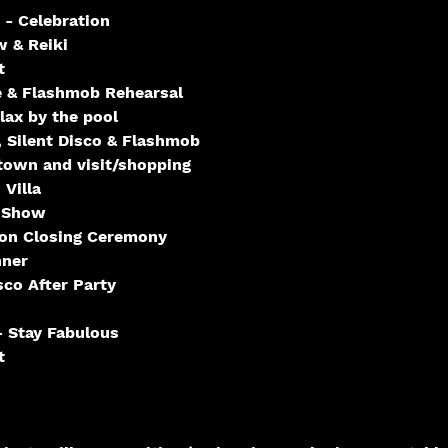
 - Celebration
 & Reiki
t
 & Flashmob Rehearsal
ax by the pool
 Silent Disco & Flashmob
town and visit/shopping
 Villa
 Show
ion Closing Ceremony
nner
sco After Party
 Stay Fabulous
t