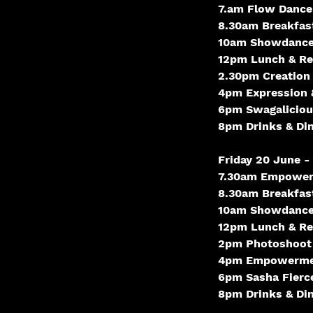
7.am Flow Dance
8.30am Breakfas
10am Showdanc
12pm Lunch & Rel
2.30pm Creation
4pm Expression 
6pm Swagaliciou
8pm Drinks & Di
Friday 20 June 
7.30am Empower
8.30am Breakfas
10am Showdanc
12pm Lunch & Rel
2pm Photoshoot
4pm Empowermen
6pm Sasha Fierc
8pm Drinks & Di