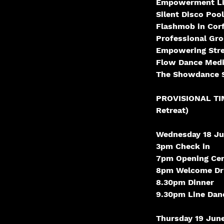
Empowerment Li
Silent Disco Pool
Flashmob in Cor
Professional Gr
Empowering Str
Flow Dance Medi
The Showdance S
PROVISIONAL TIME
Retreat)
Wednesday 18 Ju
3pm Check in
7pm Opening Cer
8pm Welcome Dri
8.30pm Dinner
9.30pm Line Danc
Thursday 19 June