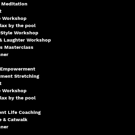
 Meditation
t
e Workshop
ax by the pool
 Style Workshop
& Laughter Workshop
s Masterclass
nner
- Empowerment
ment Stretching
t
e Workshop
ax by the pool
t Life Coaching
e & Catwalk
nner