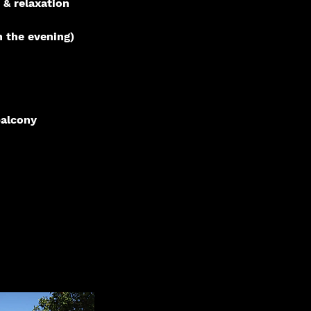
 & relaxation
n the evening)
balcony