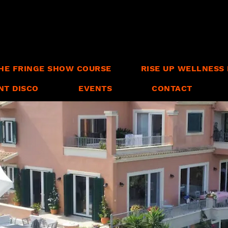
HE FRINGE SHOW COURSE
RISE UP WELLNESS 
NT DISCO
EVENTS
CONTACT