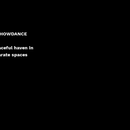
un SHOWDANCE
aceful haven in
arate spaces