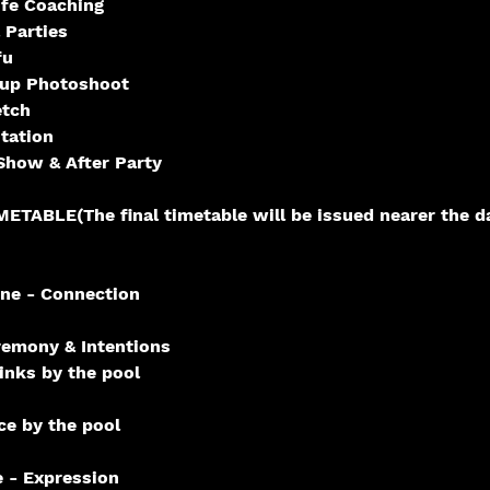
fe Coaching
 Parties
fu
oup Photoshoot
etch
tation
how & After Party
TABLE(The final timetable will be issued nearer the da
ne - Connection
emony & Intentions
nks by the pool
e by the pool
 - Expression