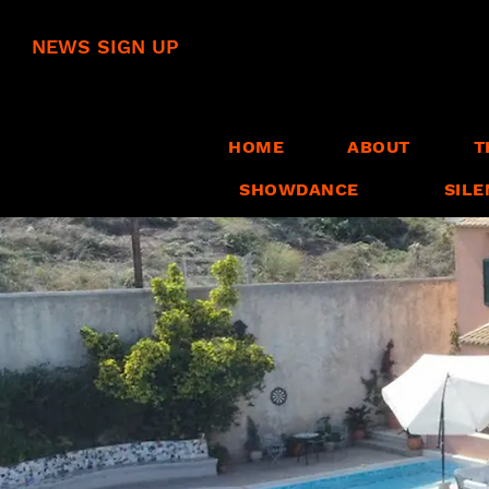
NEWS SIGN UP
HOME
ABOUT
T
SHOWDANCE
SILE