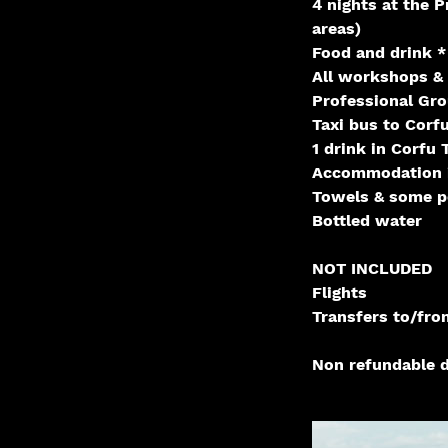
4 nights at the P
areas)
Food and drink *
All workshops & 
Professional Gr
Taxi bus to Corf
1 drink in Corfu
Accommodation i
Towels & some p
Bottled water
NOT INCLUDED
Flights
Transfers to/fro
Non refundable d