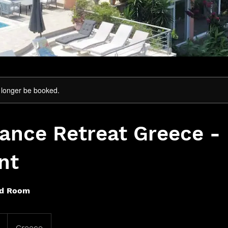
 longer be booked.
nce Retreat Greece - 
nt
ed Room
Greece