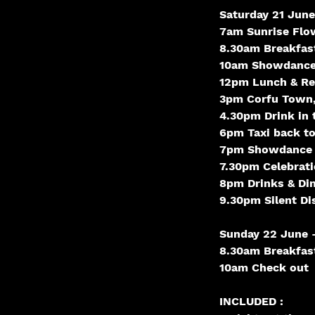
Saturday 21 June
7am Sunrise Flow
8.30am Breakfas
10am Showdance
12pm Lunch & Rel
3pm Corfu Town,
4.30pm Drink in 
6pm Taxi back to
7pm Showdance
7.30pm Celebrat
8pm Drinks & Di
9.30pm Silent Di
Sunday 22 June -
8.30am Breakfas
10am Check out
INCLUDED :