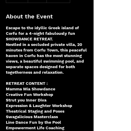
n
d
e
About the Event
d
Escape to the idyllic Greek island of
Corfu for a 4-night fabulously fun
SHOWDANCE RETREAT.
Nestled in a secluded private villa, 20
minutes from Corfu Town, this peaceful
haven in Corfu has the most stunning
views, a beautiful swimming pool, and
separate spaces designed for both
togetherness and relaxation.
RETREAT CONTENT :
Mamma Mia Showdance
Creative Fun Workshop
Strut you Inner Diva
Expression & Laughter Workshop
Theatrical Staging and Poses
Swagalicious Masterclass
Line Dance Fun by the Pool
Empowerment Life Coaching