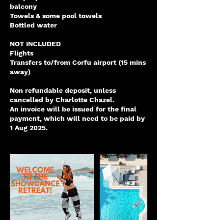
balcony
Towels & some pool towels
Bottled water
NOT INCLUDED
Flights
Transfers to/from Corfu airport (15 mins
away)
Non refundable deposit, unless
cancelled by Charlotte Chazel.
An invoice will be issued for the final
payment, which will need to be paid by
1 Aug 2025.