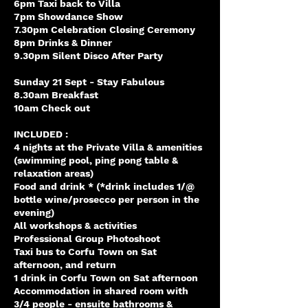
6pm Taxi back to Villa
7pm Showdance Show
7.30pm Celebration Closing Ceremony
8pm Drinks & Dinner
9.30pm Silent Disco After Party
Sunday 21 Sept - Stay Fabulous
8.30am Breakfast
10am Check out
INCLUDED :
4 nights at the Private Villa & amenities
(swimming pool, ping pong table &
relaxation areas)
Food and drink * (*drink includes 1/@
bottle wine/prosecco per person in the
evening)
All workshops & activities
Professional Group Photoshoot
Taxi bus to Corfu Town on Sat
afternoon, and return
1 drink in Corfu Town on Sat afternoon
Accommodation in shared room with
3/4 people - ensuite bathrooms &