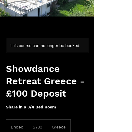
This course can no longer be booked.
Showdance
Retreat Greece -
£100 Deposit
Share in a 3/4 Bed Room
780
British
Ended
E
£780
Greece
pounds