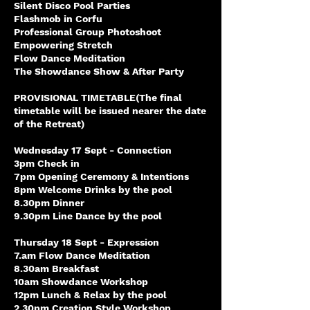
Silent Disco Pool Parties
Flashmob in Corfu
Professional Group Photoshoot
Empowering Stretch
Flow Dance Meditation
The Showdance Show & After Party
PROVISIONAL TIMETABLE(The final
timetable will be issued nearer the date
of the Retreat)
Wednesday 17 Sept - Connection
3pm Check in
7pm Opening Ceremony & Intentions
8pm Welcome Drinks by the pool
8.30pm Dinner
9.30pm Line Dance by the pool
Thursday 18 Sept - Expression
7.am Flow Dance Meditation
8.30am Breakfast
10am Showdance Workshop
12pm Lunch & Relax by the pool
2.30pm Creation Style Workshop