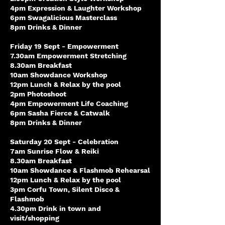
4pm Expression & Laughter Workshop
6pm Swagalicious Masterclass
8pm Drinks & Dinner
Friday 19 Sept - Empowerment
7.30am Empowerment Stretching
8.30am Breakfast
10am Showdance Workshop
12pm Lunch & Relax by the pool
2pm Photoshoot
4pm Empowerment Life Coaching
6pm Sasha Fierce & Catwalk
8pm Drinks & Dinner
Saturday 20 Sept - Celebration
7am Sunrise Flow & Reiki
8.30am Breakfast
10am Showdance & Flashmob Rehearsal
12pm Lunch & Relax by the pool
3pm Corfu Town, Silent Disco &
Flashmob
4.30pm Drink in town and
visit/shopping