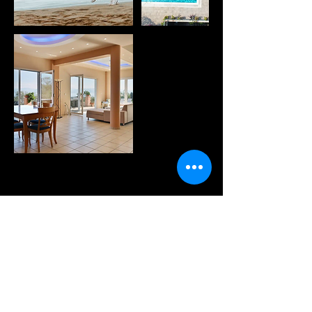
WANNA KNOW MORE?
sign up for our fabulous
newsletter!