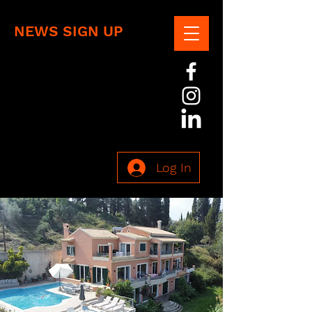
NEWS SIGN UP
Log In