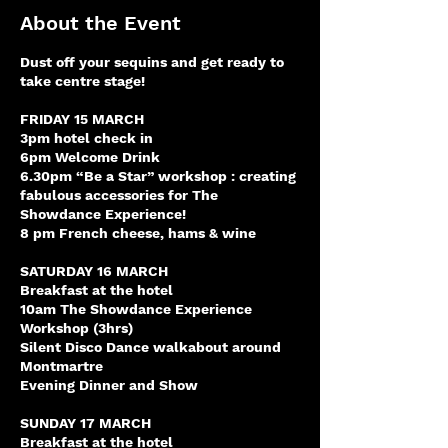
About the Event
Dust off your sequins and get ready to
take centre stage!
FRIDAY 15 MARCH
3pm hotel check in
6pm Welcome Drink
6.30pm “Be a Star” workshop : creating
fabulous accessories for The
Showdance Experience!
8 pm French cheese, hams & wine
SATURDAY 16 MARCH
Breakfast at the hotel
10am The Showdance Experience
Workshop (3hrs)
Silent Disco Dance walkabout around
Montmartre
Evening Dinner and Show
SUNDAY 17 MARCH
Breakfast at the hotel