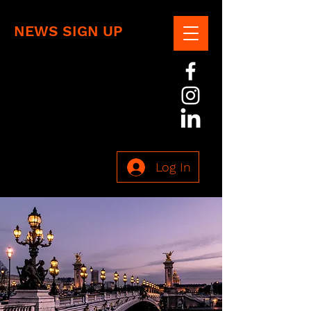
NEWS SIGN UP
Log In