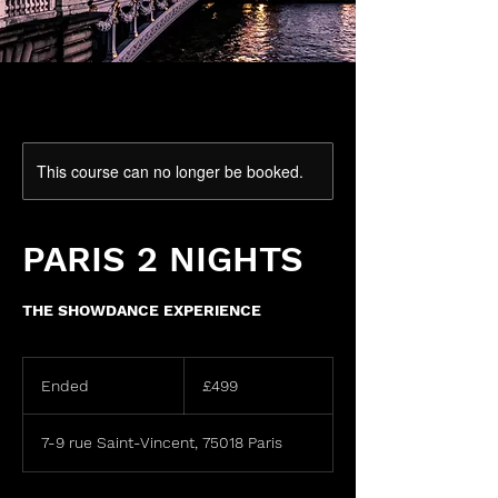
This course can no longer be booked.
PARIS 2 NIGHTS
THE SHOWDANCE EXPERIENCE
499
British
Ended
E
£499
pounds
n
d
7-9 rue Saint-Vincent, 75018 Paris
e
d