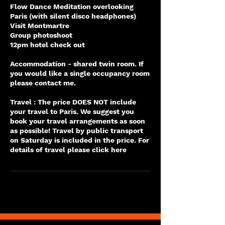
Flow Dance Meditation overlooking
Paris (with silent disco headphones)
Visit Montmartre
Group photoshoot
12pm hotel check out
Accommodation - shared twin room. If
you would like a single occupancy room
please contact me.
Travel : The price DOES NOT include
your travel to Paris. We suggest you
book your travel arrangements as soon
as possible! Travel by public transport
on Saturday is included in the price. For