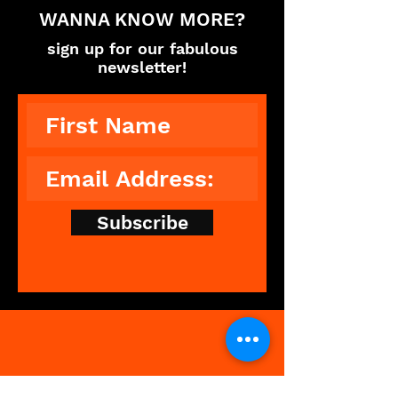
WANNA KNOW MORE?
sign up for our fabulous
newsletter!
Subscribe