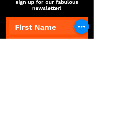
sign up for our fabulous
newsletter!
Subscribe
The Showdance Experience is an
unforgettable, interactive