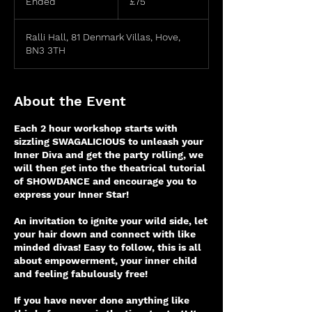
Ended
E
£75
pounds
n
d
Ralli Hall, 81 Denmark Villas, Hove,
e
BN3 3TH
d
About the Event
Each 2 hour workshop starts with
sizzling SWAGALICIOUS to unleash your
Inner Diva and get the party rolling, we
will then get into the theatrical tutorial
of SHOWDANCE and encourage you to
express your Inner Star!
An invitation to ignite your wild side, let
your hair down and connect with like
minded divas! Easy to follow, this is all
about empowerment, your inner child
and feeling fabulously free!
If you have never done anything like