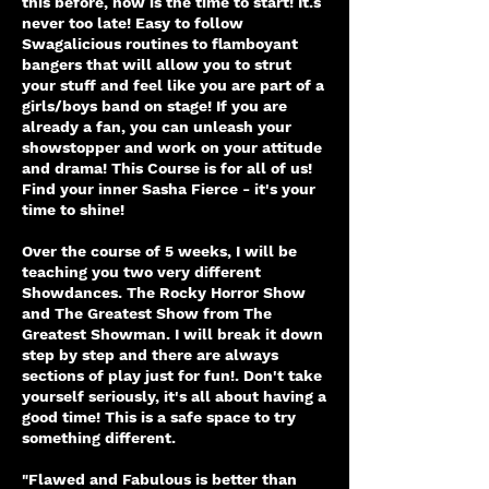
this before, now is the time to start! It.s
never too late! Easy to follow
Swagalicious routines to flamboyant
bangers that will allow you to strut
your stuff and feel like you are part of a
girls/boys band on stage! If you are
already a fan, you can unleash your
showstopper and work on your attitude
and drama! This Course is for all of us!
Find your inner Sasha Fierce - it's your
time to shine!
Over the course of 5 weeks, I will be
teaching you two very different
Showdances. The Rocky Horror Show
and The Greatest Show from The
Greatest Showman. I will break it down
step by step and there are always
sections of play just for fun!. Don't take
yourself seriously, it's all about having a
good time! This is a safe space to try
something different.
"Flawed and Fabulous is better than