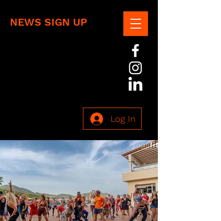
NEWS SIGN UP
Log In