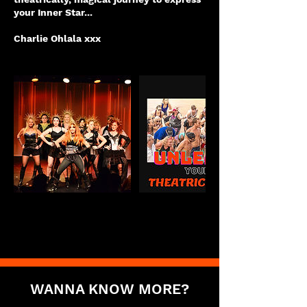
your Inner Star...
Charlie Ohlala xxx
WANNA KNOW MORE?