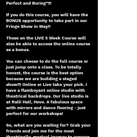
Perfect and Boring"!!!
If you do this course, you will have the
BONUS opportunity to take part in our
Fringe Show in May!!
Those on the LIVE 5 Week Course will
also be able to access the online course
as a bonus.
You can choose to do the full course or
just jump onto a class. To be totally
honest, the course is the best option
because we are building a staged
show!!! Online or Live take your pick. I
have a flamboyant online studio with
theatrical backdrops. Our live studio is
at Ralli Hall, Hove. A fabulous space
with mirrors and dance flooring - just
perfect for our workshops!
So, what are you waiting for? Grab your
friends and join me for the most
theatrically, magical journey to express