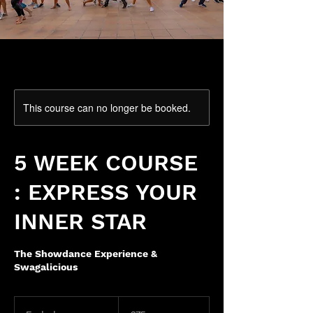
This course can no longer be booked.
5 WEEK COURSE
: EXPRESS YOUR
INNER STAR
The Showdance Experience &
Swagalicious
75
British