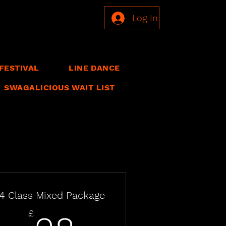
Log In
FESTIVAL
LINE DANCE
SWAGALICIOUS WAIT LIST
4 Class Mixed Package
£