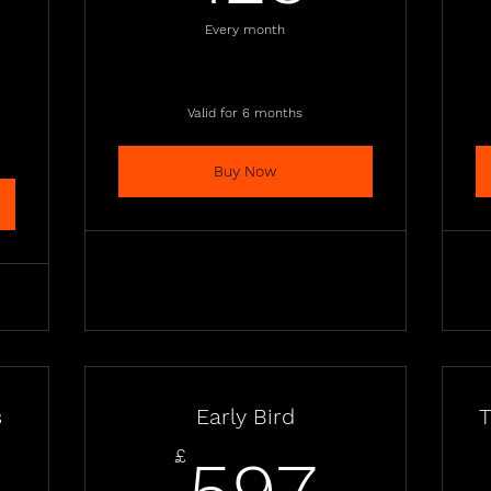
796£
Every month
Valid for 6 months
Buy Now
s
Early Bird
T
497£
597£
£