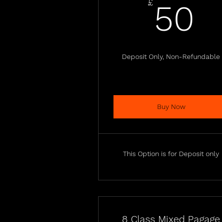
5
£
50
Deposit Only, Non-Refundable
Buy Now
This Option is for Deposit only
8 Class Mixed Pagage