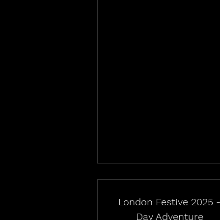
London Festive 2025 
Day Adventure