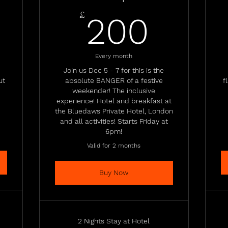
50£
200
£
200
Every month
Join us Dec 5 - 7 for this is the
ut
absolute BANGER of a festive
f
weekender! The inclusive
experience! Hotel and breakfast at
the Bluedaws Private Hotel, London
and all activities! Starts Friday at
6pm!
Valid for 2 months
Buy Now
2 Nights Stay at Hotel