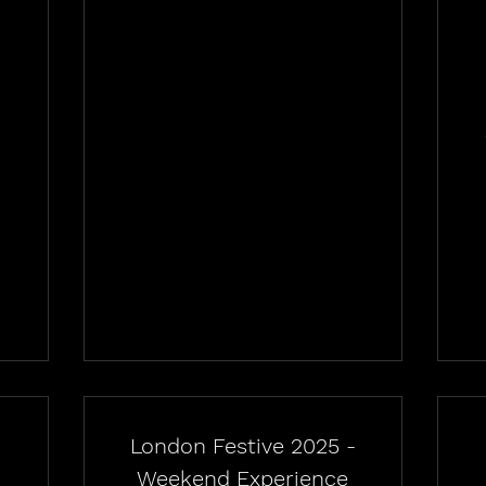
-
London Festive 2025 -
Weekend Experience