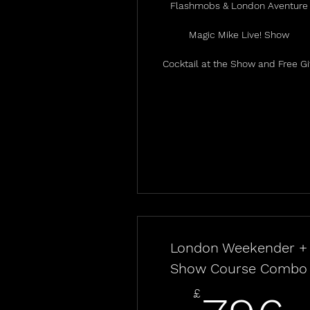
Flashmobs & London Aventure
Magic Mike Live! Show
Cocktail at the Show and Free Gi
London Weekender +
Show Course Combo
£