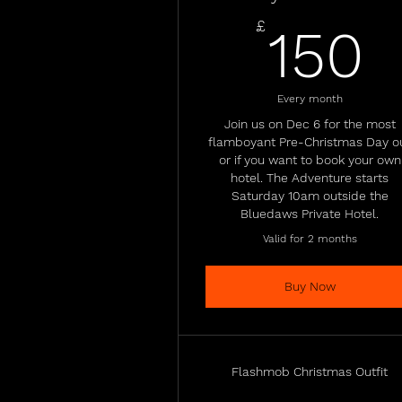
1
£
150
Every month
Join us on Dec 6 for the most
flamboyant Pre-Christmas Day o
or if you want to book your own
hotel. The Adventure starts
Saturday 10am outside the
Bluedaws Private Hotel.
Valid for 2 months
Buy Now
Flashmob Christmas Outfit