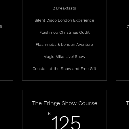
2 Breakfasts
Silent Disco London Experience
ft
C
Flashmob Christmas Outfit
Flashmobs & London Aventure
Magic Mike Live! Show
Cocktail at the Show and Free Gift
The Fringe Show Course
T
125£
£
125