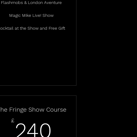
Flashmobs & London Aventure
Magic Mike Live! Show
ocktail at the Show and Free Gift
he Fringe Show Course
240£
£
240