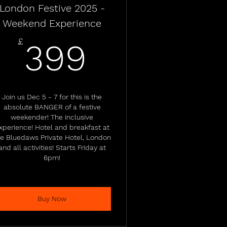
London Festive 2025 -
Weekend Experience
399£
£
399
Join us Dec 5 - 7 for this is the
absolute BANGER of a festive
weekender! The inclusive
xperience! Hotel and breakfast at
he Bluedaws Private Hotel, London
and all activities! Starts Friday at
6pm!
Buy Now