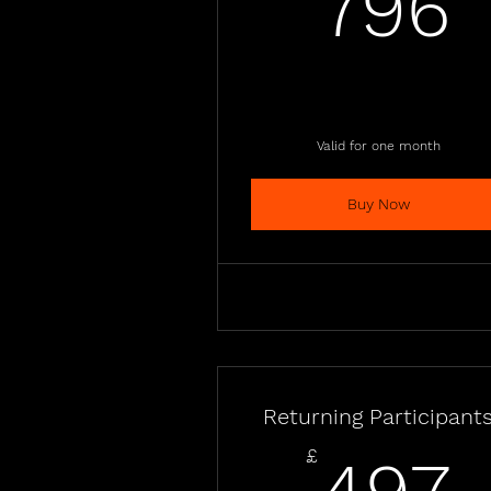
796
Valid for one month
Buy Now
Returning Participant
£