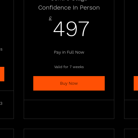
Confidence In Person
8£
497
£
497
es
Pay in Full Now
Valid for 7 weeks
Buy Now
23