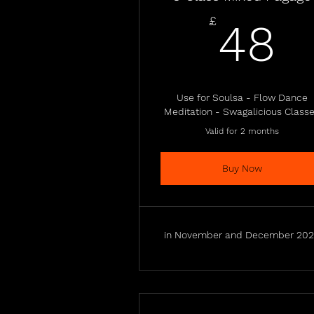
4
£
48
Use for Soulsa - Flow Dance
Meditation - Swagalicious Class
Valid for 2 months
Buy Now
in November and December 20