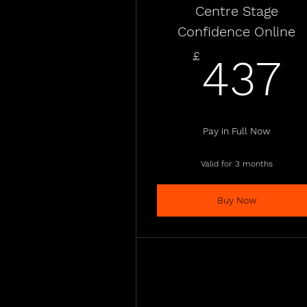
Centre Stage
Confidence Online
£
437
Pay in Full Now
Valid for 3 months
Buy Now