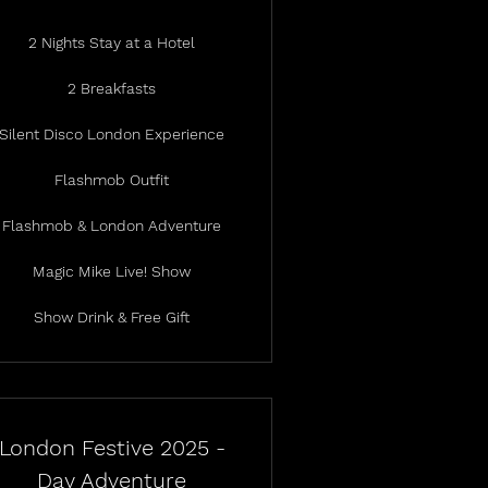
2 Nights Stay at a Hotel
2 Breakfasts
Silent Disco London Experience
Flashmob Outfit
Flashmob & London Adventure
Magic Mike Live! Show
Show Drink & Free Gift
London Festive 2025 -
Day Adventure