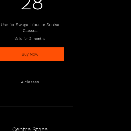
28£
28
Use for Swagalicious or Soulsa
Classes
Valid for 2 months
Buy Now
4 classes
Centre Stage