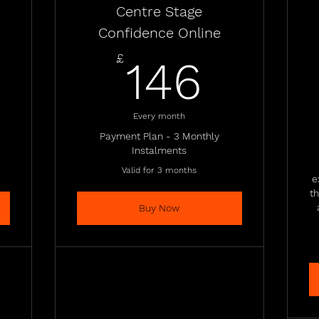
Centre Stage
Confidence Online
437£
146£
£
146
Every month
Payment Plan - 3 Monthly
Instalments
Valid for 3 months
e
t
Buy Now