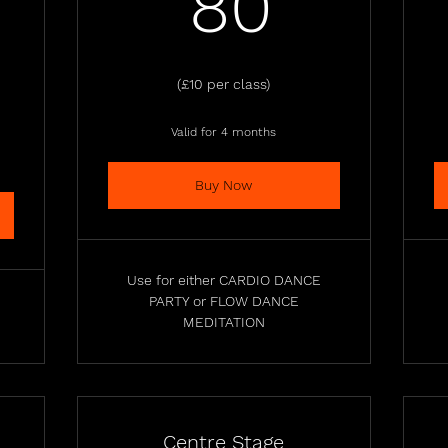
80£
80
0£
(£10 per class)
Valid for 4 months
Buy Now
Use for either CARDIO DANCE
PARTY or FLOW DANCE
MEDITATION
Centre Stage