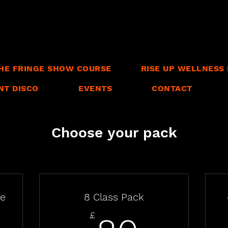
HE FRINGE SHOW COURSE
RISE UP WELLNESS 
NT DISCO
EVENTS
CONTACT
Choose your pack
se
8 Class Pack
£