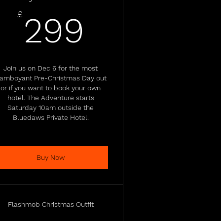
£
299£
£
299
Join us on Dec 6 for the most
lamboyant Pre-Christmas Day out
or if you want to book your own
hotel. The Adventure starts
Saturday 10am outside the
Bluedaws Private Hotel.
Buy Now
Flashmob Christmas Outfit