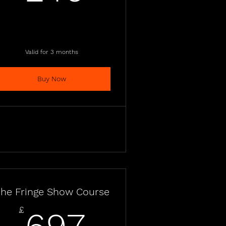
Valid for 3 months
Buy Now
he Fringe Show Course
697£
£