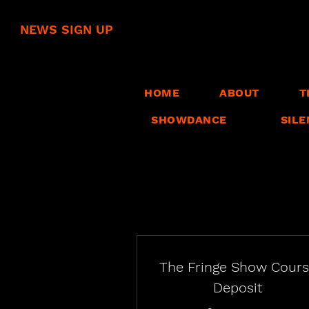
NEWS SIGN UP
HOME
ABOUT
T
SHOWDANCE
SILE
The Fringe Show Cour
Deposit