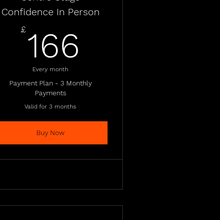
Confidence In Person
£
166£
£
166
Every month
Payment Plan - 3 Monthly
Payments
Valid for 3 months
Buy Now