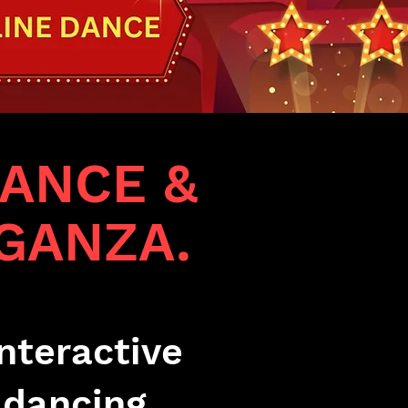
ANCE &
GANZA.
nteractive
 dancing