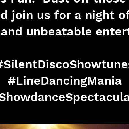
d join us for a night o
, and unbeatable enter
#SilentDiscoShowtune
#LineDancingMania
ShowdanceSpectacul