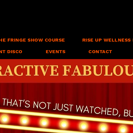
HE FRINGE SHOW COURSE
RISE UP WELLNESS 
NT DISCO
EVENTS
CONTACT