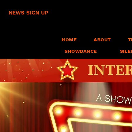
NEWS SIGN UP
HOME
ABOUT
T
SHOWDANCE
SILE