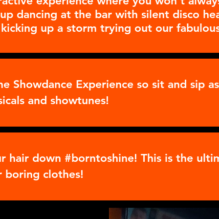
ractive experience where you won't always
up dancing at the bar with silent disco h
 kicking up a storm trying out our fabulous
the Showdance Experience so sit and sip 
sicals and showtunes!
ur hair down #borntoshine! This is the ult
r boring clothes!