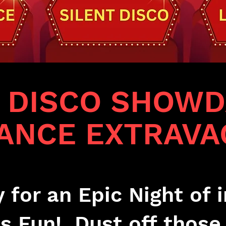
T DISCO SHOWD
DANCE EXTRAVA
 for an Epic Night of i
s Fun! Dust off those