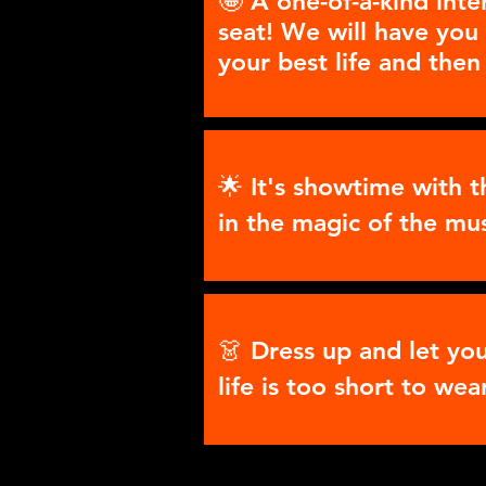
🤩 A one-of-a-kind inte
seat! We will have you 
your best life and then
🌟 It's showtime with 
in the magic of the mu
👗 Dress up and let yo
life is too short to wea