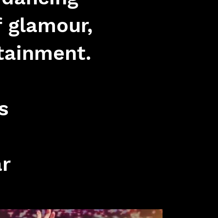
f glamour,
tainment.
s
ar