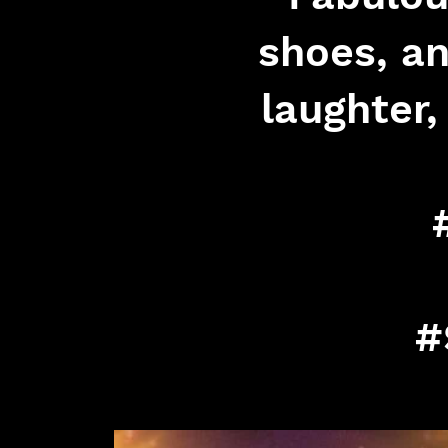
shoes, an
laughter
#