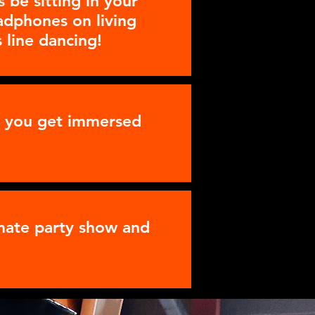
 be sitting in your
eadphones on living
 line dancing!
as you get immersed
imate party show and