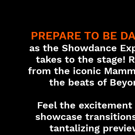
PREPARE TO BE D
as the Showdance Ex
takes to the stage! 
from the iconic Mamm
the beats of Beyo
Feel the excitement
showcase transitions
tantalizing previe