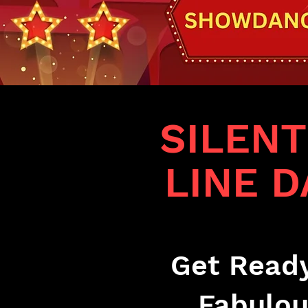
SILEN
LINE 
Get Ready
Fabulou