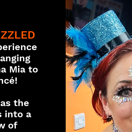
AZZLED
perience
Ranging
a Mia to
ncé!
 as the
 into a
w of