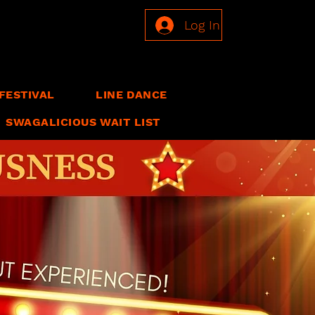
Log In
FESTIVAL
LINE DANCE
SWAGALICIOUS WAIT LIST