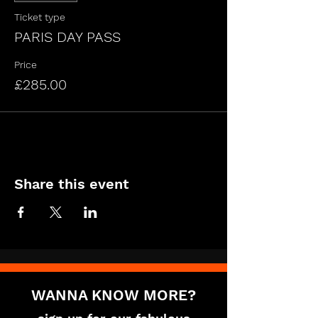
Ticket type
PARIS DAY PASS
Price
£285.00
Share this event
WANNA KNOW MORE?