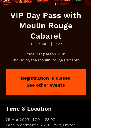
VIP Day Pass with
Moulin Rouge
Cabaret
Sat 25 Mar
  |  
Paris
Price per person £285
Including the Moulin Rouge Cabaret
Registration is closed
See other events
Time & Location
25 Mar 2023, 11:00 – 23:00
Paris, Montmartre, 75018 Paris, France