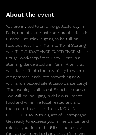
About the event
You are invited to an unforgettable day in 
Paris, one of the most memorable cities in 
Europe! Saturday is going to be full on 
fabulousness from 11am to 11pm! Starting 
with THE SHOWDANCE EXPERIENCE Moulin 
Rouge Workshop from 11am - 1pm in a 
stunning dance studio in Paris.  After that 
we'll take off into the city of lights where 
every street leads into something new, 
with a fun packed silent disco dance party! 
 The evening is all about French elegance. 
 We will be indulging in delicious French 
food and wine in a local restaurant and 
then going to see the iconic MOULIN 
ROUGE SHOW with a glass of Champagne! 
Get ready to express your inner dancer and 
release your inner child! It’s time to have 
fun! You will need to bring an outfit to wear 