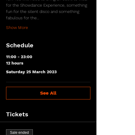
for the Showdance Experience, something 
fun for the silent disco and something 
fabulous for the…
Show More
Schedule
11:00 - 23:00
12 hours
Saturday 25 March 2023
See All
Tickets
Sale ended