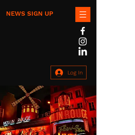
NEWS SIGN UP
Log In