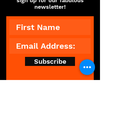
sign up for our fabulous
newsletter!
Subscribe
The Showdance Experience is an
unforgettable, interactive