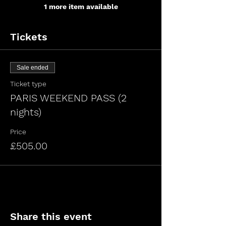
1 more item available
Tickets
Sale ended
Ticket type
PARIS WEEKEND PASS (2
nights)
Price
£505.00
Share this event