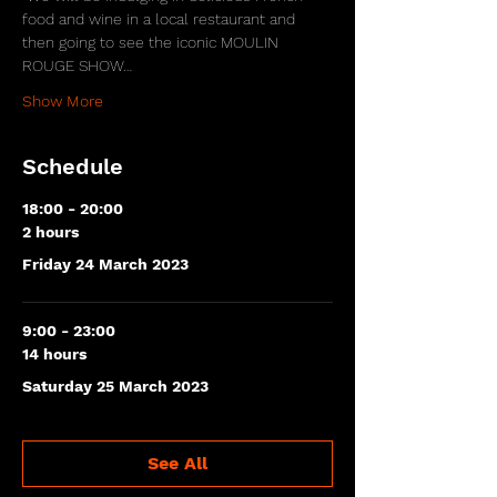
food and wine in a local restaurant and 
then going to see the iconic MOULIN 
ROUGE SHOW…
Show More
Schedule
18:00 - 20:00
2 hours
Friday 24 March 2023
9:00 - 23:00
14 hours
Saturday 25 March 2023
See All