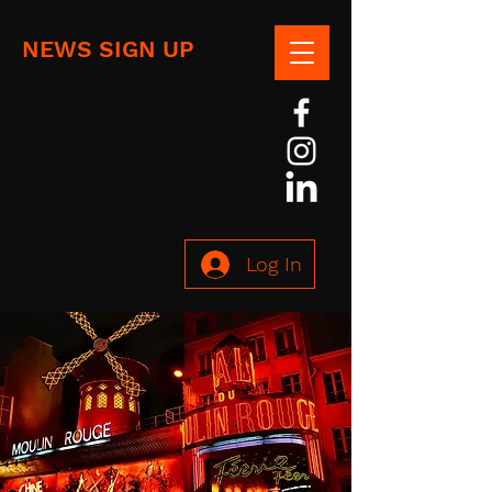
NEWS SIGN UP
Log In