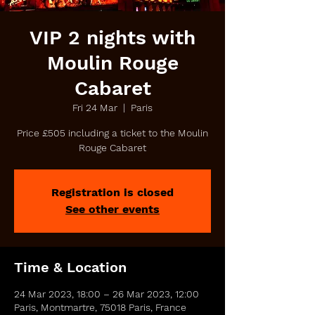
VIP 2 nights with
Moulin Rouge
Cabaret
Fri 24 Mar
  |  
Paris
Price £505 including a ticket to the Moulin
Rouge Cabaret
Registration is closed
See other events
Time & Location
24 Mar 2023, 18:00 – 26 Mar 2023, 12:00
Paris, Montmartre, 75018 Paris, France