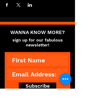
WANNA KNOW MORE?
sign up for our fabulous
newsletter!
Subscribe