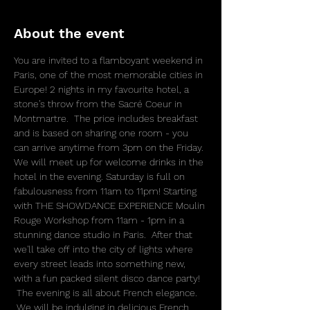
About the event
You are invited to a flamboyant weekend in 
Paris, one of the most memorable cities in 
Europe! 2 nights in my favourite hotel, a 
stone’s throw from the Sacré Coeur in 
Montmartre.  The price includes breakfast 
and is based on sharing one room - you 
can arrive anytime from 3pm on the Friday. 
We will meet up for welcome drinks in the 
hotel in the evening. Saturday is full on 
fabulousness from 11am to 11pm! Starting 
with THE SHOWDANCE EXPERIENCE Moulin 
Rouge Workshop from 11am - 1pm in a 
stunning dance studio in Paris.  After that 
we'll take off into the city of lights where 
every street leads into something new, 
with a fun packed silent disco dance party! 
 The evening is all about French elegance. 
 We will be indulging in delicious French 