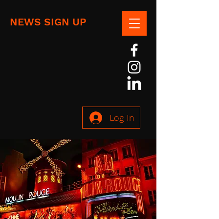
NEWS SIGN UP
Log In