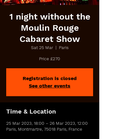
1 night without the
Moulin Rouge
Cabaret Show
Sat 25 Mar
  |  
Paris
Price £270
Registration is closed
See other events
Time & Location
25 Mar 2023, 18:00 – 26 Mar 2023, 12:00
Paris, Montmartre, 75018 Paris, France