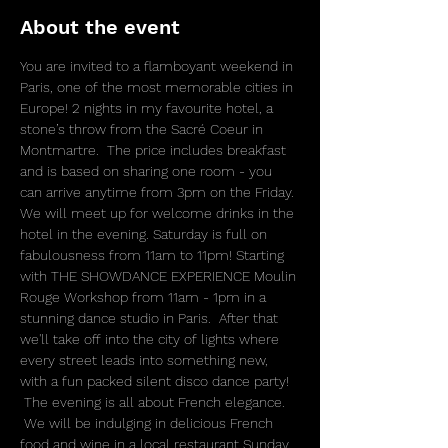
About the event
You are invited to a flamboyant weekend in 
Paris, one of the most memorable cities in 
Europe! 2 nights in my favourite hotel, a 
stone’s throw from the Sacré Coeur in 
Montmartre.  The price includes breakfast 
and is based on sharing one room - you 
can arrive anytime from 3pm on the Friday. 
We will meet up for welcome drinks in the 
hotel in the evening. Saturday is full on 
fabulousness from 11am to 11pm! Starting 
with THE SHOWDANCE EXPERIENCE Moulin 
Rouge Workshop from 11am - 1pm in a 
stunning dance studio in Paris.  After that 
we'll take off into the city of lights where 
every street leads into something new, 
with a fun packed silent disco dance party! 
 The evening is all about French elegance. 
 We will be indulging in delicious French 
food and wine in a local restaurant Sunday, 