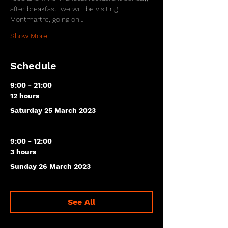
after breakfast, we will be visiting 
Montmartre, going on…
Show More
Schedule
9:00 - 21:00
12 hours
Saturday 25 March 2023
9:00 - 12:00
3 hours
Sunday 26 March 2023
See All