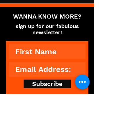
WANNA KNOW MORE?
sign up for our fabulous
newsletter!
Subscribe