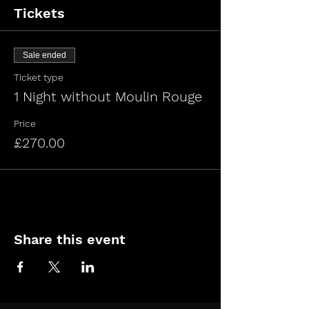
Tickets
Sale ended
Ticket type
1 Night without Moulin Rouge
Price
£270.00
Share this event